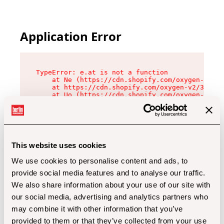
Application Error
TypeError: e.at is not a function

    at Ne (https://cdn.shopify.com/oxygen-v2/32
    at https://cdn.shopify.com/oxygen-v2/32112/
    at Uo (https://cdn.shopify.com/oxygen-v2/32
    at Zu (https://cdn.shopify.com/oxygen-v2/32
    at xc (https://cdn.shopify.com/oxygen-v2/32
    at Sc (https://cdn.shopify.com/oxygen-v2/32
    at Xd (https://cdn.shopify.com/oxygen-v2/32
    at ml (https://cdn.shopify.com/oxygen-v2/32
    at lo (https://cdn.shopify.com/oxygen-v2/32
This website uses cookies
    at gc (https://cdn.shopify.com/oxygen-v2/32
We use cookies to personalise content and ads, to
provide social media features and to analyse our traffic.
We also share information about your use of our site with
our social media, advertising and analytics partners who
may combine it with other information that you’ve
provided to them or that they’ve collected from your use