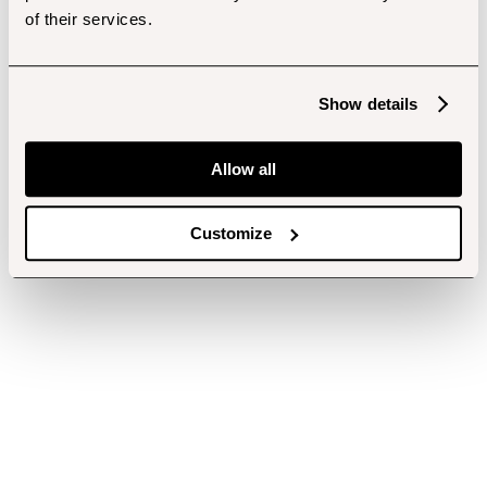
of their services.
Show details
Allow all
Customize