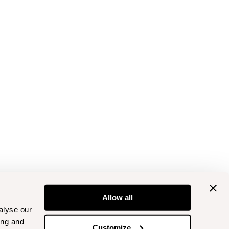
Allow all
alyse our
ing and
Customize