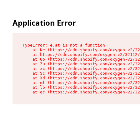
Application Error
TypeError: e.at is not a function

    at Ne (https://cdn.shopify.com/oxygen-v2/32
    at https://cdn.shopify.com/oxygen-v2/32112/
    at Uo (https://cdn.shopify.com/oxygen-v2/32
    at Zu (https://cdn.shopify.com/oxygen-v2/32
    at xc (https://cdn.shopify.com/oxygen-v2/32
    at Sc (https://cdn.shopify.com/oxygen-v2/32
    at Xd (https://cdn.shopify.com/oxygen-v2/32
    at ml (https://cdn.shopify.com/oxygen-v2/32
    at lo (https://cdn.shopify.com/oxygen-v2/32
    at gc (https://cdn.shopify.com/oxygen-v2/32