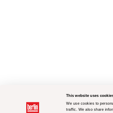
This website uses cookie
We use cookies to personal
traffic. We also share info