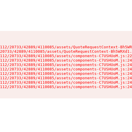
112/20733/42889/4110085/assets/QuoteRequestContext-Bh5WR
20733/42889/4110085/assets/QuoteRequestContext-Bh5WRXd1.
112/20733/42889/4110085/assets/components-C7USHUoM.js:22
112/20733/42889/4110085/assets/components-C7USHUoM.js:24
112/20733/42889/4110085/assets/components-C7USHUoM.js:24
112/20733/42889/4110085/assets/components-C7USHUoM.js:24
112/20733/42889/4110085/assets/components-C7USHUoM.js:24
112/20733/42889/4110085/assets/components-C7USHUoM.js:24
112/20733/42889/4110085/assets/components-C7USHUoM.js:24
112/20733/42889/4110085/assets/components-C7USHUoM.js:24