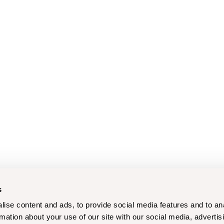
s
ise content and ads, to provide social media features and to an
rmation about your use of our site with our social media, advertis