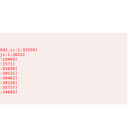
Xd1.js:1:32359)

js:1:36252

:19469)

:1571)

:45699)

:39531)

:39462)

:39320)

:35737)

:34693)