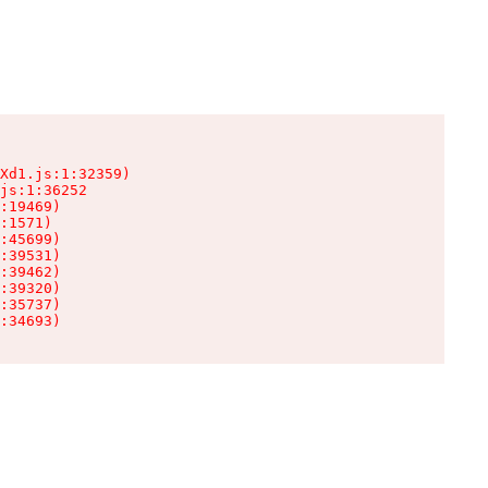
Xd1.js:1:32359)

js:1:36252

:19469)

:1571)

:45699)

:39531)

:39462)

:39320)

:35737)

:34693)