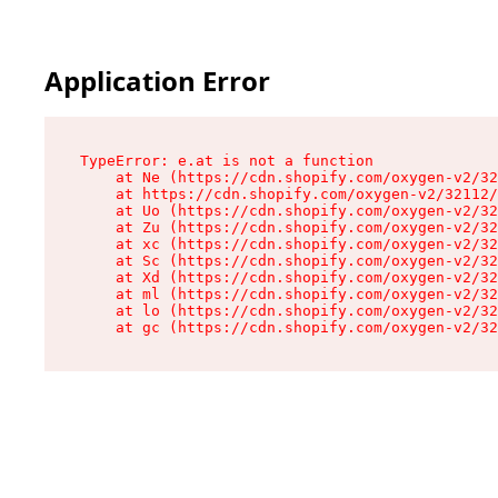
Application Error
TypeError: e.at is not a function

    at Ne (https://cdn.shopify.com/oxygen-v2/32
    at https://cdn.shopify.com/oxygen-v2/32112/
    at Uo (https://cdn.shopify.com/oxygen-v2/32
    at Zu (https://cdn.shopify.com/oxygen-v2/32
    at xc (https://cdn.shopify.com/oxygen-v2/32
    at Sc (https://cdn.shopify.com/oxygen-v2/32
    at Xd (https://cdn.shopify.com/oxygen-v2/32
    at ml (https://cdn.shopify.com/oxygen-v2/32
    at lo (https://cdn.shopify.com/oxygen-v2/32
    at gc (https://cdn.shopify.com/oxygen-v2/32