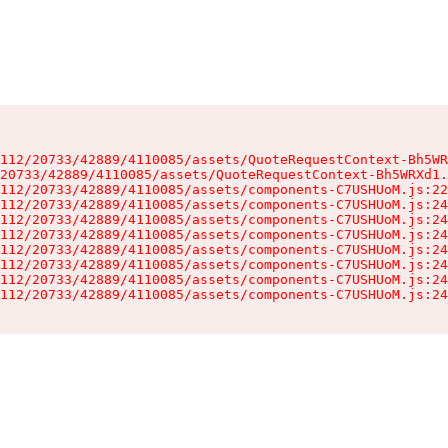
112/20733/42889/4110085/assets/QuoteRequestContext-Bh5WR
20733/42889/4110085/assets/QuoteRequestContext-Bh5WRXd1.
112/20733/42889/4110085/assets/components-C7USHUoM.js:22
112/20733/42889/4110085/assets/components-C7USHUoM.js:24
112/20733/42889/4110085/assets/components-C7USHUoM.js:24
112/20733/42889/4110085/assets/components-C7USHUoM.js:24
112/20733/42889/4110085/assets/components-C7USHUoM.js:24
112/20733/42889/4110085/assets/components-C7USHUoM.js:24
112/20733/42889/4110085/assets/components-C7USHUoM.js:24
112/20733/42889/4110085/assets/components-C7USHUoM.js:24