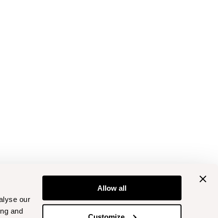
Allow all
alyse our
ing and
Customize