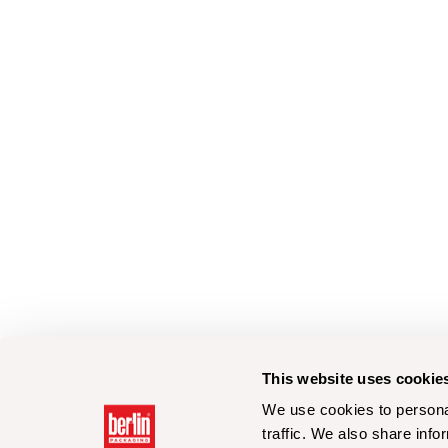
This website uses cookie
We use cookies to personal
traffic. We also share info