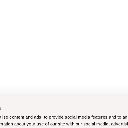
s
ise content and ads, to provide social media features and to an
rmation about your use of our site with our social media, advertis