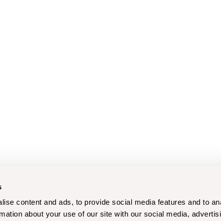
s
ise content and ads, to provide social media features and to an
rmation about your use of our site with our social media, advertis