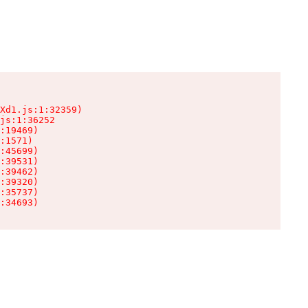
Xd1.js:1:32359)

js:1:36252

:19469)

:1571)

:45699)

:39531)

:39462)

:39320)

:35737)

:34693)