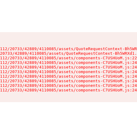
112/20733/42889/4110085/assets/QuoteRequestContext-Bh5WR
20733/42889/4110085/assets/QuoteRequestContext-Bh5WRXd1.
112/20733/42889/4110085/assets/components-C7USHUoM.js:22
112/20733/42889/4110085/assets/components-C7USHUoM.js:24
112/20733/42889/4110085/assets/components-C7USHUoM.js:24
112/20733/42889/4110085/assets/components-C7USHUoM.js:24
112/20733/42889/4110085/assets/components-C7USHUoM.js:24
112/20733/42889/4110085/assets/components-C7USHUoM.js:24
112/20733/42889/4110085/assets/components-C7USHUoM.js:24
112/20733/42889/4110085/assets/components-C7USHUoM.js:24