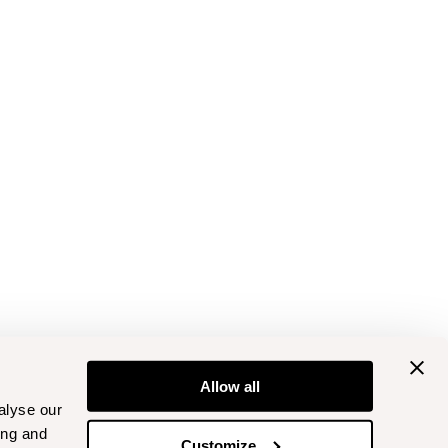
Allow all
alyse our
ing and
Customize