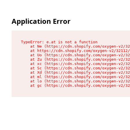
Application Error
TypeError: e.at is not a function

    at Ne (https://cdn.shopify.com/oxygen-v2/32
    at https://cdn.shopify.com/oxygen-v2/32112/
    at Uo (https://cdn.shopify.com/oxygen-v2/32
    at Zu (https://cdn.shopify.com/oxygen-v2/32
    at xc (https://cdn.shopify.com/oxygen-v2/32
    at Sc (https://cdn.shopify.com/oxygen-v2/32
    at Xd (https://cdn.shopify.com/oxygen-v2/32
    at ml (https://cdn.shopify.com/oxygen-v2/32
    at lo (https://cdn.shopify.com/oxygen-v2/32
    at gc (https://cdn.shopify.com/oxygen-v2/32