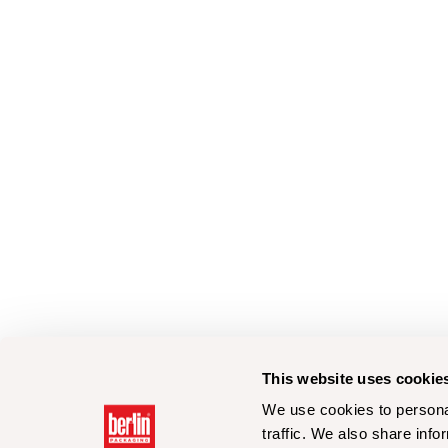
This website uses cookie
We use cookies to personal
traffic. We also share info