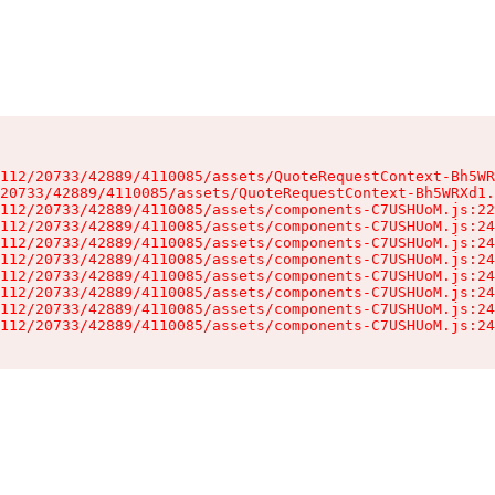
112/20733/42889/4110085/assets/QuoteRequestContext-Bh5WR
20733/42889/4110085/assets/QuoteRequestContext-Bh5WRXd1.
112/20733/42889/4110085/assets/components-C7USHUoM.js:22
112/20733/42889/4110085/assets/components-C7USHUoM.js:24
112/20733/42889/4110085/assets/components-C7USHUoM.js:24
112/20733/42889/4110085/assets/components-C7USHUoM.js:24
112/20733/42889/4110085/assets/components-C7USHUoM.js:24
112/20733/42889/4110085/assets/components-C7USHUoM.js:24
112/20733/42889/4110085/assets/components-C7USHUoM.js:24
112/20733/42889/4110085/assets/components-C7USHUoM.js:24