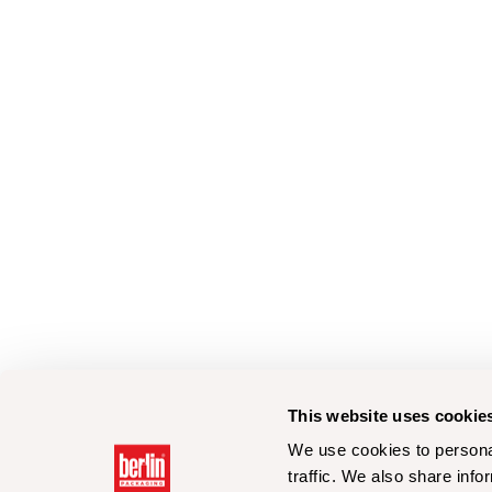
This website uses cookie
We use cookies to personal
traffic. We also share info