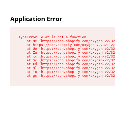
Application Error
TypeError: e.at is not a function

    at Ne (https://cdn.shopify.com/oxygen-v2/32
    at https://cdn.shopify.com/oxygen-v2/32112/
    at Uo (https://cdn.shopify.com/oxygen-v2/32
    at Zu (https://cdn.shopify.com/oxygen-v2/32
    at xc (https://cdn.shopify.com/oxygen-v2/32
    at Sc (https://cdn.shopify.com/oxygen-v2/32
    at Xd (https://cdn.shopify.com/oxygen-v2/32
    at ml (https://cdn.shopify.com/oxygen-v2/32
    at lo (https://cdn.shopify.com/oxygen-v2/32
    at gc (https://cdn.shopify.com/oxygen-v2/32