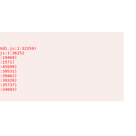
Xd1.js:1:32359)

js:1:36252

:19469)

:1571)

:45699)

:39531)

:39462)

:39320)

:35737)

:34693)