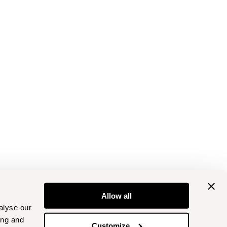
Allow all
alyse our
ing and
Customize