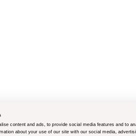
s
ise content and ads, to provide social media features and to an
rmation about your use of our site with our social media, advertis