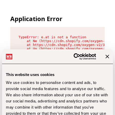
Application Error
TypeError: e.at is not a function

    at Ne (https://cdn.shopify.com/oxygen-v2/32
    at https://cdn.shopify.com/oxygen-v2/32112/
    at Uo (https://cdn.shopify.com/oxygen-v2/32
    at Zu (https://cdn.shopify.com/oxygen-v2/32
    at xc (https://cdn.shopify.com/oxygen-v2/32
    at Sc (https://cdn.shopify.com/oxygen-v2/32
    at Xd (https://cdn.shopify.com/oxygen-v2/32
    at ml (https://cdn.shopify.com/oxygen-v2/32
    at lo (https://cdn.shopify.com/oxygen-v2/32
This website uses cookies
    at gc (https://cdn.shopify.com/oxygen-v2/32
We use cookies to personalise content and ads, to
provide social media features and to analyse our traffic.
We also share information about your use of our site with
our social media, advertising and analytics partners who
may combine it with other information that you’ve
provided to them or that they’ve collected from your use