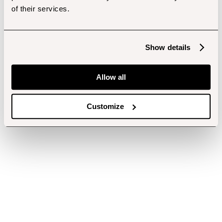
of their services.
Show details
Allow all
Customize