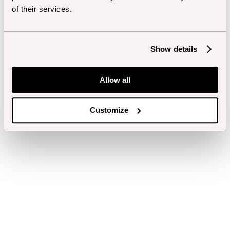
of their services.
Show details
Allow all
Customize