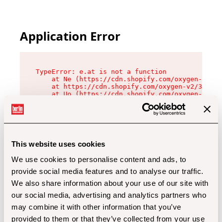
Application Error
TypeError: e.at is not a function

    at Ne (https://cdn.shopify.com/oxygen-v2/32
    at https://cdn.shopify.com/oxygen-v2/32112/
    at Uo (https://cdn.shopify.com/oxygen-v2/32
    at Zu (https://cdn.shopify.com/oxygen-v2/32
    at xc (https://cdn.shopify.com/oxygen-v2/32
    at Sc (https://cdn.shopify.com/oxygen-v2/32
    at Xd (https://cdn.shopify.com/oxygen-v2/32
    at ml (https://cdn.shopify.com/oxygen-v2/32
    at lo (https://cdn.shopify.com/oxygen-v2/32
This website uses cookies
    at gc (https://cdn.shopify.com/oxygen-v2/32
We use cookies to personalise content and ads, to
provide social media features and to analyse our traffic.
We also share information about your use of our site with
our social media, advertising and analytics partners who
may combine it with other information that you’ve
provided to them or that they’ve collected from your use