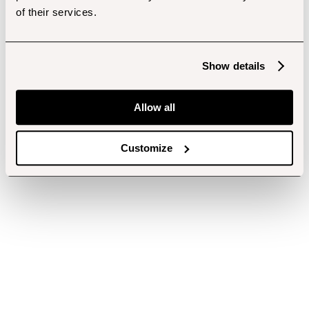
of their services.
Show details
Allow all
Customize