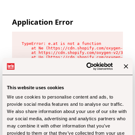
Application Error
TypeError: e.at is not a function

    at Ne (https://cdn.shopify.com/oxygen-v2/32
    at https://cdn.shopify.com/oxygen-v2/32112/
    at Uo (https://cdn.shopify.com/oxygen-v2/32
    at Zu (https://cdn.shopify.com/oxygen-v2/32
    at xc (https://cdn.shopify.com/oxygen-v2/32
    at Sc (https://cdn.shopify.com/oxygen-v2/32
    at Xd (https://cdn.shopify.com/oxygen-v2/32
    at ml (https://cdn.shopify.com/oxygen-v2/32
    at lo (https://cdn.shopify.com/oxygen-v2/32
This website uses cookies
    at gc (https://cdn.shopify.com/oxygen-v2/32
We use cookies to personalise content and ads, to
provide social media features and to analyse our traffic.
We also share information about your use of our site with
our social media, advertising and analytics partners who
may combine it with other information that you’ve
provided to them or that they’ve collected from your use