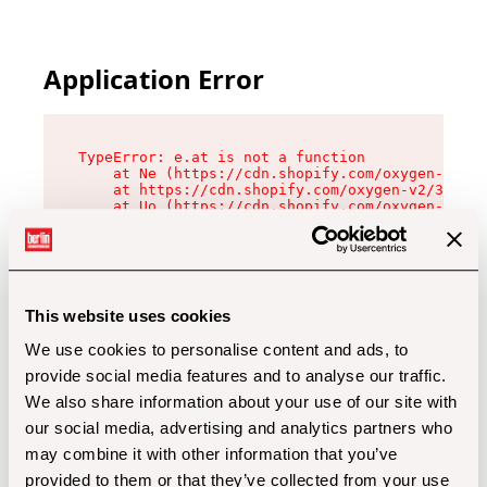
Application Error
TypeError: e.at is not a function

    at Ne (https://cdn.shopify.com/oxygen-v2/32
    at https://cdn.shopify.com/oxygen-v2/32112/
    at Uo (https://cdn.shopify.com/oxygen-v2/32
    at Zu (https://cdn.shopify.com/oxygen-v2/32
    at xc (https://cdn.shopify.com/oxygen-v2/32
    at Sc (https://cdn.shopify.com/oxygen-v2/32
    at Xd (https://cdn.shopify.com/oxygen-v2/32
    at ml (https://cdn.shopify.com/oxygen-v2/32
    at lo (https://cdn.shopify.com/oxygen-v2/32
This website uses cookies
    at gc (https://cdn.shopify.com/oxygen-v2/32
We use cookies to personalise content and ads, to
provide social media features and to analyse our traffic.
We also share information about your use of our site with
our social media, advertising and analytics partners who
may combine it with other information that you’ve
provided to them or that they’ve collected from your use