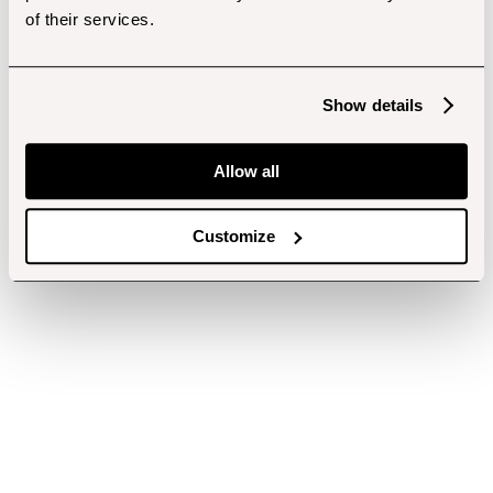
of their services.
Show details
Allow all
Customize