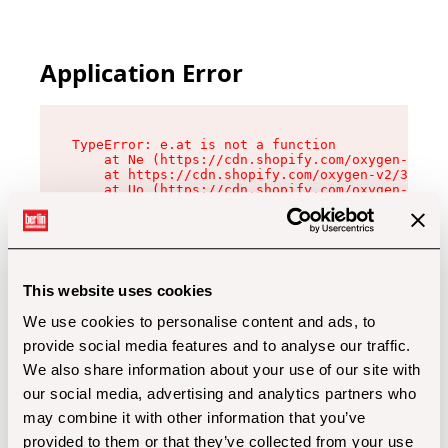
Application Error
TypeError: e.at is not a function

    at Ne (https://cdn.shopify.com/oxygen-v2/32
    at https://cdn.shopify.com/oxygen-v2/32112/
    at Uo (https://cdn.shopify.com/oxygen-v2/32
    at Zu (https://cdn.shopify.com/oxygen-v2/32
    at xc (https://cdn.shopify.com/oxygen-v2/32
    at Sc (https://cdn.shopify.com/oxygen-v2/32
    at Xd (https://cdn.shopify.com/oxygen-v2/32
    at ml (https://cdn.shopify.com/oxygen-v2/32
    at lo (https://cdn.shopify.com/oxygen-v2/32
This website uses cookies
    at gc (https://cdn.shopify.com/oxygen-v2/32
We use cookies to personalise content and ads, to
provide social media features and to analyse our traffic.
We also share information about your use of our site with
our social media, advertising and analytics partners who
may combine it with other information that you’ve
provided to them or that they’ve collected from your use