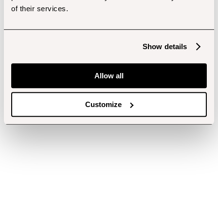
of their services.
Show details
Allow all
Customize