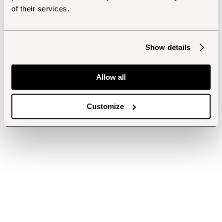
of their services.
Show details
Allow all
Customize