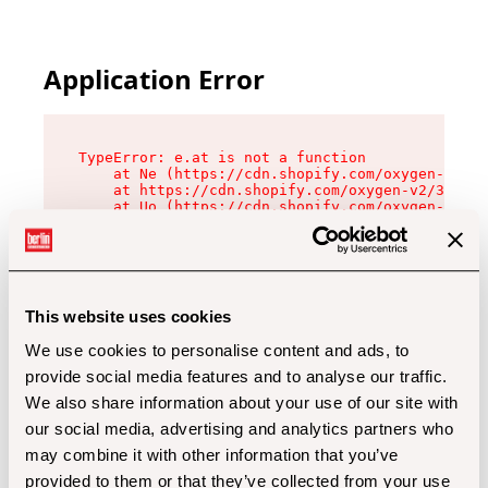
Application Error
TypeError: e.at is not a function

    at Ne (https://cdn.shopify.com/oxygen-v2/32
    at https://cdn.shopify.com/oxygen-v2/32112/
    at Uo (https://cdn.shopify.com/oxygen-v2/32
    at Zu (https://cdn.shopify.com/oxygen-v2/32
    at xc (https://cdn.shopify.com/oxygen-v2/32
    at Sc (https://cdn.shopify.com/oxygen-v2/32
    at Xd (https://cdn.shopify.com/oxygen-v2/32
    at ml (https://cdn.shopify.com/oxygen-v2/32
    at lo (https://cdn.shopify.com/oxygen-v2/32
This website uses cookies
    at gc (https://cdn.shopify.com/oxygen-v2/32
We use cookies to personalise content and ads, to
provide social media features and to analyse our traffic.
We also share information about your use of our site with
our social media, advertising and analytics partners who
may combine it with other information that you’ve
provided to them or that they’ve collected from your use