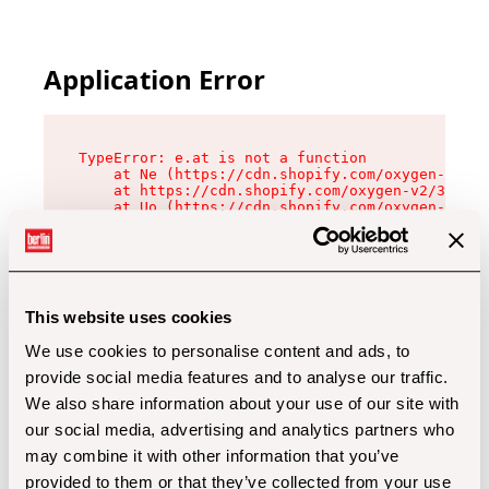
Application Error
TypeError: e.at is not a function

    at Ne (https://cdn.shopify.com/oxygen-v2/32
    at https://cdn.shopify.com/oxygen-v2/32112/
    at Uo (https://cdn.shopify.com/oxygen-v2/32
    at Zu (https://cdn.shopify.com/oxygen-v2/32
    at xc (https://cdn.shopify.com/oxygen-v2/32
    at Sc (https://cdn.shopify.com/oxygen-v2/32
    at Xd (https://cdn.shopify.com/oxygen-v2/32
    at ml (https://cdn.shopify.com/oxygen-v2/32
    at lo (https://cdn.shopify.com/oxygen-v2/32
This website uses cookies
    at gc (https://cdn.shopify.com/oxygen-v2/32
We use cookies to personalise content and ads, to
provide social media features and to analyse our traffic.
We also share information about your use of our site with
our social media, advertising and analytics partners who
may combine it with other information that you’ve
provided to them or that they’ve collected from your use