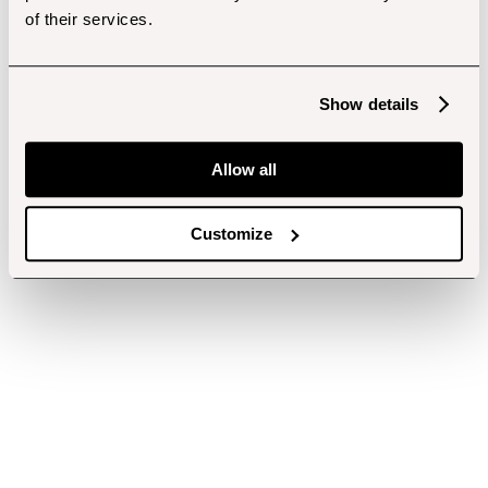
of their services.
Show details
Allow all
Customize