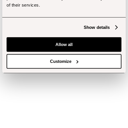
of their services.
Show details
Allow all
Customize