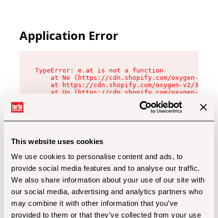
Application Error
TypeError: e.at is not a function

    at Ne (https://cdn.shopify.com/oxygen-v2/32
    at https://cdn.shopify.com/oxygen-v2/32112/
    at Uo (https://cdn.shopify.com/oxygen-v2/32
    at Zu (https://cdn.shopify.com/oxygen-v2/32
    at xc (https://cdn.shopify.com/oxygen-v2/32
    at Sc (https://cdn.shopify.com/oxygen-v2/32
    at Xd (https://cdn.shopify.com/oxygen-v2/32
    at ml (https://cdn.shopify.com/oxygen-v2/32
    at lo (https://cdn.shopify.com/oxygen-v2/32
This website uses cookies
    at gc (https://cdn.shopify.com/oxygen-v2/32
We use cookies to personalise content and ads, to
provide social media features and to analyse our traffic.
We also share information about your use of our site with
our social media, advertising and analytics partners who
may combine it with other information that you’ve
provided to them or that they’ve collected from your use