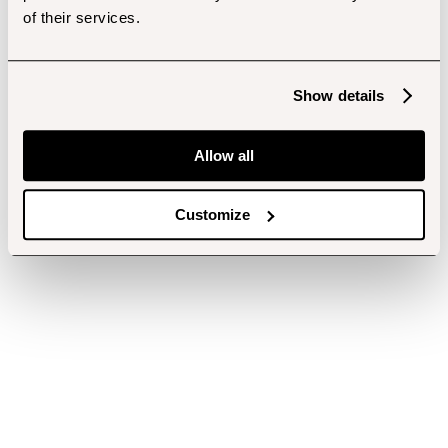
of their services.
Show details
Allow all
Customize