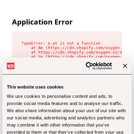
Application Error
TypeError: e.at is not a function

    at Ne (https://cdn.shopify.com/oxygen-v2/32
    at https://cdn.shopify.com/oxygen-v2/32112/
    at Uo (https://cdn.shopify.com/oxygen-v2/32
    at Zu (https://cdn.shopify.com/oxygen-v2/32
    at xc (https://cdn.shopify.com/oxygen-v2/32
    at Sc (https://cdn.shopify.com/oxygen-v2/32
    at Xd (https://cdn.shopify.com/oxygen-v2/32
    at ml (https://cdn.shopify.com/oxygen-v2/32
    at lo (https://cdn.shopify.com/oxygen-v2/32
This website uses cookies
    at gc (https://cdn.shopify.com/oxygen-v2/32
We use cookies to personalise content and ads, to
provide social media features and to analyse our traffic.
We also share information about your use of our site with
our social media, advertising and analytics partners who
may combine it with other information that you’ve
provided to them or that they’ve collected from your use