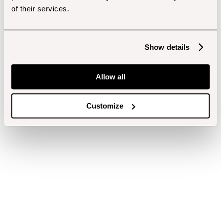
of their services.
Show details
Allow all
Customize