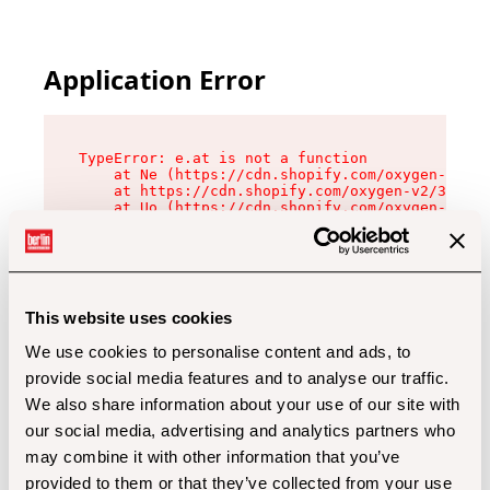
Application Error
TypeError: e.at is not a function

    at Ne (https://cdn.shopify.com/oxygen-v2/32
    at https://cdn.shopify.com/oxygen-v2/32112/
    at Uo (https://cdn.shopify.com/oxygen-v2/32
    at Zu (https://cdn.shopify.com/oxygen-v2/32
    at xc (https://cdn.shopify.com/oxygen-v2/32
    at Sc (https://cdn.shopify.com/oxygen-v2/32
    at Xd (https://cdn.shopify.com/oxygen-v2/32
    at ml (https://cdn.shopify.com/oxygen-v2/32
    at lo (https://cdn.shopify.com/oxygen-v2/32
This website uses cookies
    at gc (https://cdn.shopify.com/oxygen-v2/32
We use cookies to personalise content and ads, to
provide social media features and to analyse our traffic.
We also share information about your use of our site with
our social media, advertising and analytics partners who
may combine it with other information that you’ve
provided to them or that they’ve collected from your use