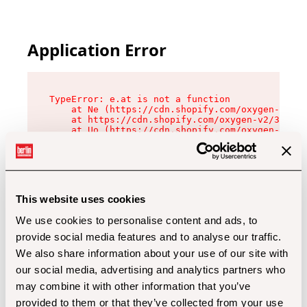
Application Error
TypeError: e.at is not a function

    at Ne (https://cdn.shopify.com/oxygen-v2/32
    at https://cdn.shopify.com/oxygen-v2/32112/
    at Uo (https://cdn.shopify.com/oxygen-v2/32
    at Zu (https://cdn.shopify.com/oxygen-v2/32
    at xc (https://cdn.shopify.com/oxygen-v2/32
    at Sc (https://cdn.shopify.com/oxygen-v2/32
    at Xd (https://cdn.shopify.com/oxygen-v2/32
    at ml (https://cdn.shopify.com/oxygen-v2/32
    at lo (https://cdn.shopify.com/oxygen-v2/32
This website uses cookies
    at gc (https://cdn.shopify.com/oxygen-v2/32
We use cookies to personalise content and ads, to
provide social media features and to analyse our traffic.
We also share information about your use of our site with
our social media, advertising and analytics partners who
may combine it with other information that you’ve
provided to them or that they’ve collected from your use