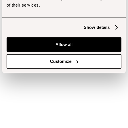
of their services.
Show details
Allow all
Customize