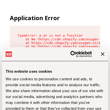
Application Error
TypeError: e.at is not a function

    at Ne (https://cdn.shopify.com/oxygen-v2/32
    at https://cdn.shopify.com/oxygen-v2/32112/
    at Uo (https://cdn.shopify.com/oxygen-v2/32
    at Zu (https://cdn.shopify.com/oxygen-v2/32
    at xc (https://cdn.shopify.com/oxygen-v2/32
    at Sc (https://cdn.shopify.com/oxygen-v2/32
    at Xd (https://cdn.shopify.com/oxygen-v2/32
    at ml (https://cdn.shopify.com/oxygen-v2/32
    at lo (https://cdn.shopify.com/oxygen-v2/32
This website uses cookies
    at gc (https://cdn.shopify.com/oxygen-v2/32
We use cookies to personalise content and ads, to
provide social media features and to analyse our traffic.
We also share information about your use of our site with
our social media, advertising and analytics partners who
may combine it with other information that you’ve
provided to them or that they’ve collected from your use