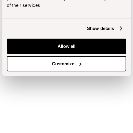
of their services.
Show details
Allow all
Customize