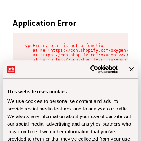
Application Error
TypeError: e.at is not a function

    at Ne (https://cdn.shopify.com/oxygen-v2/32
    at https://cdn.shopify.com/oxygen-v2/32112/
    at Uo (https://cdn.shopify.com/oxygen-v2/32
    at Zu (https://cdn.shopify.com/oxygen-v2/32
    at xc (https://cdn.shopify.com/oxygen-v2/32
    at Sc (https://cdn.shopify.com/oxygen-v2/32
    at Xd (https://cdn.shopify.com/oxygen-v2/32
    at ml (https://cdn.shopify.com/oxygen-v2/32
    at lo (https://cdn.shopify.com/oxygen-v2/32
This website uses cookies
    at gc (https://cdn.shopify.com/oxygen-v2/32
We use cookies to personalise content and ads, to
provide social media features and to analyse our traffic.
We also share information about your use of our site with
our social media, advertising and analytics partners who
may combine it with other information that you’ve
provided to them or that they’ve collected from your use