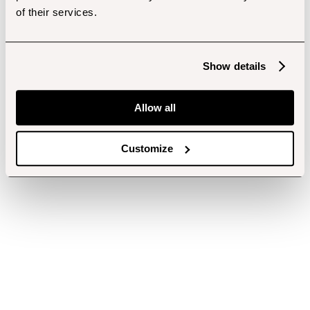
of their services.
Show details
Allow all
Customize