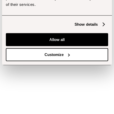
of their services.
Show details
Allow all
Customize