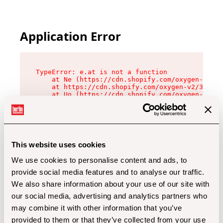
Application Error
TypeError: e.at is not a function

    at Ne (https://cdn.shopify.com/oxygen-v2/32
    at https://cdn.shopify.com/oxygen-v2/32112/
    at Uo (https://cdn.shopify.com/oxygen-v2/32
    at Zu (https://cdn.shopify.com/oxygen-v2/32
    at xc (https://cdn.shopify.com/oxygen-v2/32
    at Sc (https://cdn.shopify.com/oxygen-v2/32
    at Xd (https://cdn.shopify.com/oxygen-v2/32
    at ml (https://cdn.shopify.com/oxygen-v2/32
    at lo (https://cdn.shopify.com/oxygen-v2/32
This website uses cookies
    at gc (https://cdn.shopify.com/oxygen-v2/32
We use cookies to personalise content and ads, to
provide social media features and to analyse our traffic.
We also share information about your use of our site with
our social media, advertising and analytics partners who
may combine it with other information that you’ve
provided to them or that they’ve collected from your use