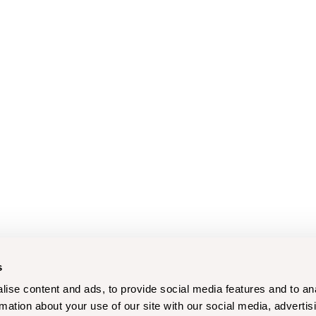
s
ise content and ads, to provide social media features and to an
rmation about your use of our site with our social media, advertis