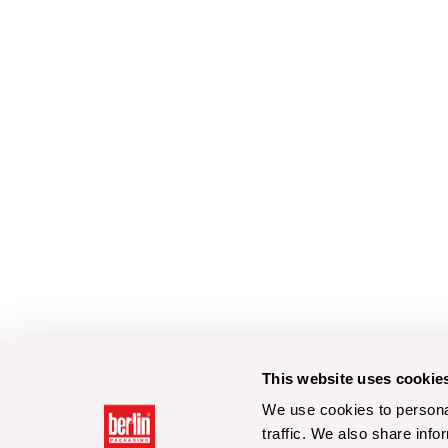
This website uses cookie
We use cookies to personal
traffic. We also share info