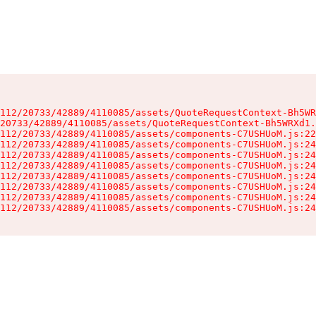
112/20733/42889/4110085/assets/QuoteRequestContext-Bh5WR
20733/42889/4110085/assets/QuoteRequestContext-Bh5WRXd1.
112/20733/42889/4110085/assets/components-C7USHUoM.js:22
112/20733/42889/4110085/assets/components-C7USHUoM.js:24
112/20733/42889/4110085/assets/components-C7USHUoM.js:24
112/20733/42889/4110085/assets/components-C7USHUoM.js:24
112/20733/42889/4110085/assets/components-C7USHUoM.js:24
112/20733/42889/4110085/assets/components-C7USHUoM.js:24
112/20733/42889/4110085/assets/components-C7USHUoM.js:24
112/20733/42889/4110085/assets/components-C7USHUoM.js:24