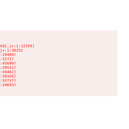
Xd1.js:1:32359)

js:1:36252

:19469)

:1571)

:45699)

:39531)

:39462)

:39320)

:35737)

:34693)