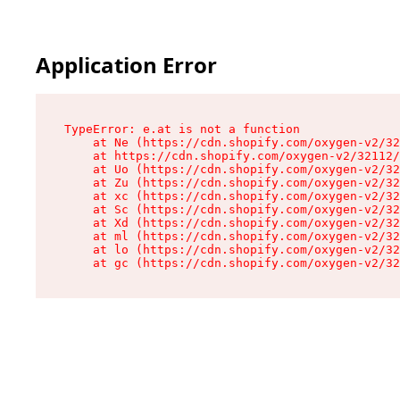
Application Error
TypeError: e.at is not a function

    at Ne (https://cdn.shopify.com/oxygen-v2/32
    at https://cdn.shopify.com/oxygen-v2/32112/
    at Uo (https://cdn.shopify.com/oxygen-v2/32
    at Zu (https://cdn.shopify.com/oxygen-v2/32
    at xc (https://cdn.shopify.com/oxygen-v2/32
    at Sc (https://cdn.shopify.com/oxygen-v2/32
    at Xd (https://cdn.shopify.com/oxygen-v2/32
    at ml (https://cdn.shopify.com/oxygen-v2/32
    at lo (https://cdn.shopify.com/oxygen-v2/32
    at gc (https://cdn.shopify.com/oxygen-v2/32