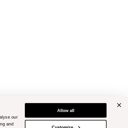
Allow all
alyse our
ing and
Customize