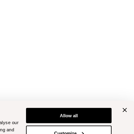
Allow all
alyse our
ing and
Customize