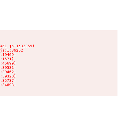
Xd1.js:1:32359)

js:1:36252

:19469)

:1571)

:45699)

:39531)

:39462)

:39320)

:35737)

:34693)