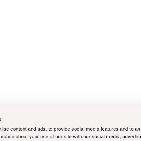
s
ise content and ads, to provide social media features and to an
rmation about your use of our site with our social media, advertis