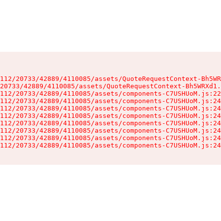
112/20733/42889/4110085/assets/QuoteRequestContext-Bh5WR
20733/42889/4110085/assets/QuoteRequestContext-Bh5WRXd1.
112/20733/42889/4110085/assets/components-C7USHUoM.js:22
112/20733/42889/4110085/assets/components-C7USHUoM.js:24
112/20733/42889/4110085/assets/components-C7USHUoM.js:24
112/20733/42889/4110085/assets/components-C7USHUoM.js:24
112/20733/42889/4110085/assets/components-C7USHUoM.js:24
112/20733/42889/4110085/assets/components-C7USHUoM.js:24
112/20733/42889/4110085/assets/components-C7USHUoM.js:24
112/20733/42889/4110085/assets/components-C7USHUoM.js:24