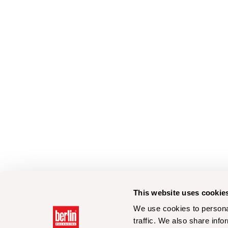
This website uses cookie
We use cookies to personal
traffic. We also share info