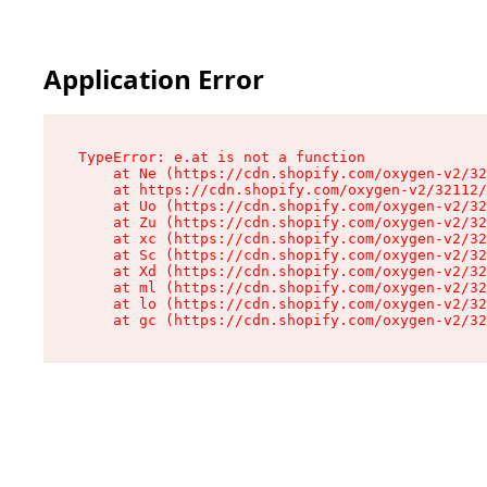
Application Error
TypeError: e.at is not a function

    at Ne (https://cdn.shopify.com/oxygen-v2/32
    at https://cdn.shopify.com/oxygen-v2/32112/
    at Uo (https://cdn.shopify.com/oxygen-v2/32
    at Zu (https://cdn.shopify.com/oxygen-v2/32
    at xc (https://cdn.shopify.com/oxygen-v2/32
    at Sc (https://cdn.shopify.com/oxygen-v2/32
    at Xd (https://cdn.shopify.com/oxygen-v2/32
    at ml (https://cdn.shopify.com/oxygen-v2/32
    at lo (https://cdn.shopify.com/oxygen-v2/32
    at gc (https://cdn.shopify.com/oxygen-v2/32