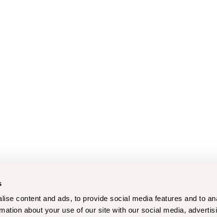
s
ise content and ads, to provide social media features and to an
rmation about your use of our site with our social media, advertis