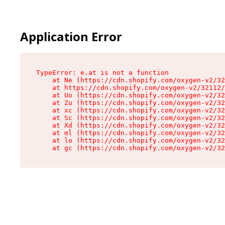
Application Error
TypeError: e.at is not a function

    at Ne (https://cdn.shopify.com/oxygen-v2/32
    at https://cdn.shopify.com/oxygen-v2/32112/
    at Uo (https://cdn.shopify.com/oxygen-v2/32
    at Zu (https://cdn.shopify.com/oxygen-v2/32
    at xc (https://cdn.shopify.com/oxygen-v2/32
    at Sc (https://cdn.shopify.com/oxygen-v2/32
    at Xd (https://cdn.shopify.com/oxygen-v2/32
    at ml (https://cdn.shopify.com/oxygen-v2/32
    at lo (https://cdn.shopify.com/oxygen-v2/32
    at gc (https://cdn.shopify.com/oxygen-v2/32