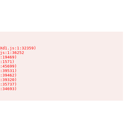
Xd1.js:1:32359)

js:1:36252

:19469)

:1571)

:45699)

:39531)

:39462)

:39320)

:35737)

:34693)