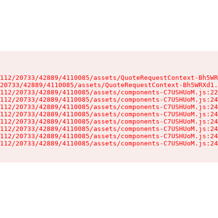
112/20733/42889/4110085/assets/QuoteRequestContext-Bh5WR
20733/42889/4110085/assets/QuoteRequestContext-Bh5WRXd1.
112/20733/42889/4110085/assets/components-C7USHUoM.js:22
112/20733/42889/4110085/assets/components-C7USHUoM.js:24
112/20733/42889/4110085/assets/components-C7USHUoM.js:24
112/20733/42889/4110085/assets/components-C7USHUoM.js:24
112/20733/42889/4110085/assets/components-C7USHUoM.js:24
112/20733/42889/4110085/assets/components-C7USHUoM.js:24
112/20733/42889/4110085/assets/components-C7USHUoM.js:24
112/20733/42889/4110085/assets/components-C7USHUoM.js:24