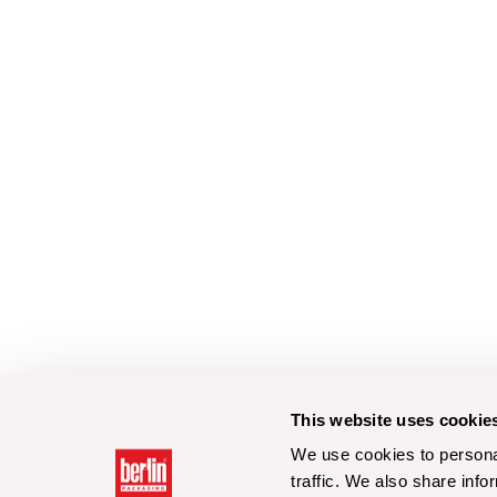
This website uses cookie
We use cookies to personal
traffic. We also share info