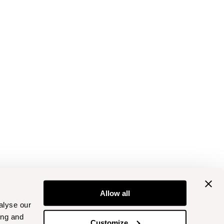
Allow all
alyse our
ing and
Customize