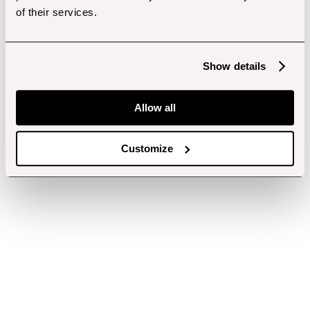
of their services.
Show details
Allow all
Customize