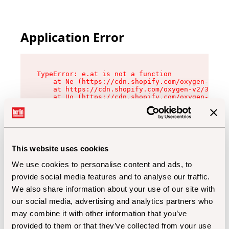
Application Error
TypeError: e.at is not a function

    at Ne (https://cdn.shopify.com/oxygen-v2/32
    at https://cdn.shopify.com/oxygen-v2/32112/
    at Uo (https://cdn.shopify.com/oxygen-v2/32
    at Zu (https://cdn.shopify.com/oxygen-v2/32
    at xc (https://cdn.shopify.com/oxygen-v2/32
    at Sc (https://cdn.shopify.com/oxygen-v2/32
    at Xd (https://cdn.shopify.com/oxygen-v2/32
    at ml (https://cdn.shopify.com/oxygen-v2/32
    at lo (https://cdn.shopify.com/oxygen-v2/32
This website uses cookies
    at gc (https://cdn.shopify.com/oxygen-v2/32
We use cookies to personalise content and ads, to
provide social media features and to analyse our traffic.
We also share information about your use of our site with
our social media, advertising and analytics partners who
may combine it with other information that you’ve
provided to them or that they’ve collected from your use