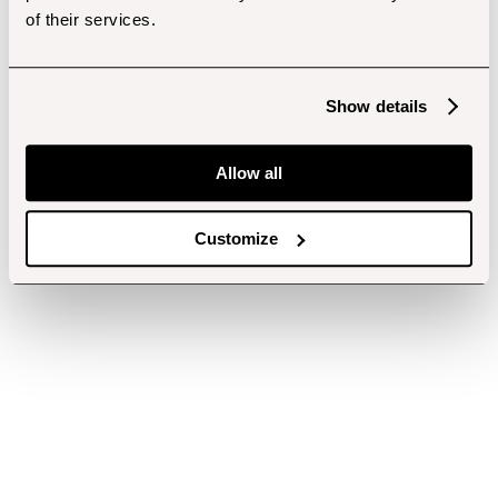
of their services.
Show details
Allow all
Customize