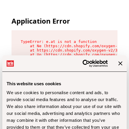
Application Error
TypeError: e.at is not a function

    at Ne (https://cdn.shopify.com/oxygen-v2/32
    at https://cdn.shopify.com/oxygen-v2/32112/
    at Uo (https://cdn.shopify.com/oxygen-v2/32
    at Zu (https://cdn.shopify.com/oxygen-v2/32
    at xc (https://cdn.shopify.com/oxygen-v2/32
    at Sc (https://cdn.shopify.com/oxygen-v2/32
    at Xd (https://cdn.shopify.com/oxygen-v2/32
    at ml (https://cdn.shopify.com/oxygen-v2/32
    at lo (https://cdn.shopify.com/oxygen-v2/32
This website uses cookies
    at gc (https://cdn.shopify.com/oxygen-v2/32
We use cookies to personalise content and ads, to
provide social media features and to analyse our traffic.
We also share information about your use of our site with
our social media, advertising and analytics partners who
may combine it with other information that you’ve
provided to them or that they’ve collected from your use