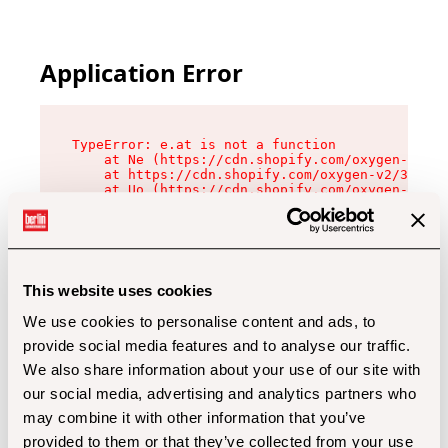
Application Error
TypeError: e.at is not a function

    at Ne (https://cdn.shopify.com/oxygen-v2/32
    at https://cdn.shopify.com/oxygen-v2/32112/
    at Uo (https://cdn.shopify.com/oxygen-v2/32
    at Zu (https://cdn.shopify.com/oxygen-v2/32
    at xc (https://cdn.shopify.com/oxygen-v2/32
    at Sc (https://cdn.shopify.com/oxygen-v2/32
    at Xd (https://cdn.shopify.com/oxygen-v2/32
    at ml (https://cdn.shopify.com/oxygen-v2/32
    at lo (https://cdn.shopify.com/oxygen-v2/32
This website uses cookies
    at gc (https://cdn.shopify.com/oxygen-v2/32
We use cookies to personalise content and ads, to
provide social media features and to analyse our traffic.
We also share information about your use of our site with
our social media, advertising and analytics partners who
may combine it with other information that you’ve
provided to them or that they’ve collected from your use