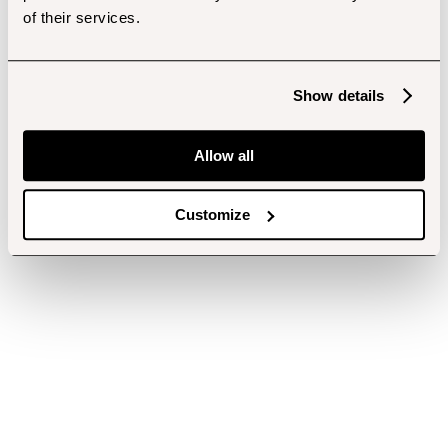
of their services.
Show details
Allow all
Customize