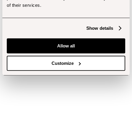
of their services.
Show details
Allow all
Customize