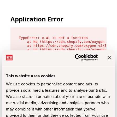
Application Error
TypeError: e.at is not a function

    at Ne (https://cdn.shopify.com/oxygen-v2/32
    at https://cdn.shopify.com/oxygen-v2/32112/
    at Uo (https://cdn.shopify.com/oxygen-v2/32
    at Zu (https://cdn.shopify.com/oxygen-v2/32
    at xc (https://cdn.shopify.com/oxygen-v2/32
    at Sc (https://cdn.shopify.com/oxygen-v2/32
    at Xd (https://cdn.shopify.com/oxygen-v2/32
    at ml (https://cdn.shopify.com/oxygen-v2/32
    at lo (https://cdn.shopify.com/oxygen-v2/32
This website uses cookies
    at gc (https://cdn.shopify.com/oxygen-v2/32
We use cookies to personalise content and ads, to
provide social media features and to analyse our traffic.
We also share information about your use of our site with
our social media, advertising and analytics partners who
may combine it with other information that you’ve
provided to them or that they’ve collected from your use