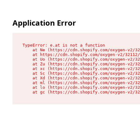
Application Error
TypeError: e.at is not a function

    at Ne (https://cdn.shopify.com/oxygen-v2/32
    at https://cdn.shopify.com/oxygen-v2/32112/
    at Uo (https://cdn.shopify.com/oxygen-v2/32
    at Zu (https://cdn.shopify.com/oxygen-v2/32
    at xc (https://cdn.shopify.com/oxygen-v2/32
    at Sc (https://cdn.shopify.com/oxygen-v2/32
    at Xd (https://cdn.shopify.com/oxygen-v2/32
    at ml (https://cdn.shopify.com/oxygen-v2/32
    at lo (https://cdn.shopify.com/oxygen-v2/32
    at gc (https://cdn.shopify.com/oxygen-v2/32