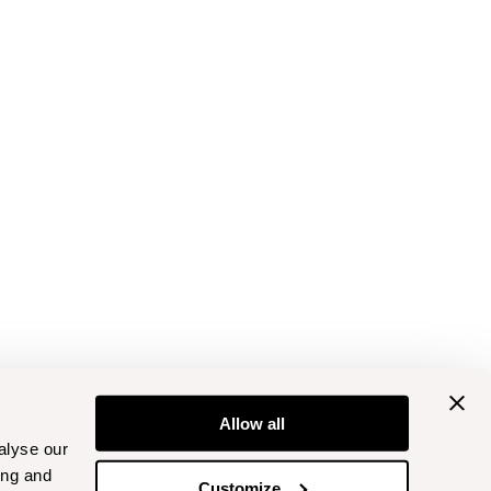
Allow all
alyse our
ing and
Customize