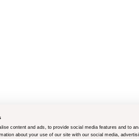
s
ise content and ads, to provide social media features and to an
rmation about your use of our site with our social media, advertis