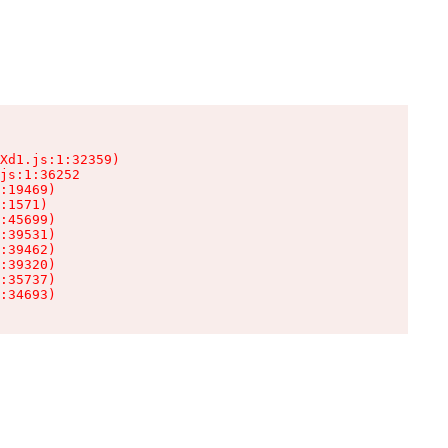
Xd1.js:1:32359)

js:1:36252

:19469)

:1571)

:45699)

:39531)

:39462)

:39320)

:35737)

:34693)