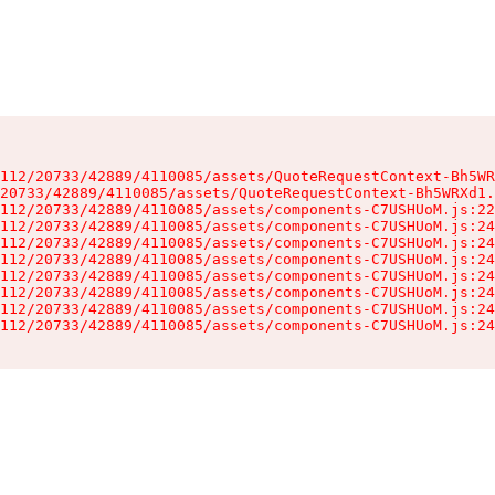
112/20733/42889/4110085/assets/QuoteRequestContext-Bh5WR
20733/42889/4110085/assets/QuoteRequestContext-Bh5WRXd1.
112/20733/42889/4110085/assets/components-C7USHUoM.js:22
112/20733/42889/4110085/assets/components-C7USHUoM.js:24
112/20733/42889/4110085/assets/components-C7USHUoM.js:24
112/20733/42889/4110085/assets/components-C7USHUoM.js:24
112/20733/42889/4110085/assets/components-C7USHUoM.js:24
112/20733/42889/4110085/assets/components-C7USHUoM.js:24
112/20733/42889/4110085/assets/components-C7USHUoM.js:24
112/20733/42889/4110085/assets/components-C7USHUoM.js:24