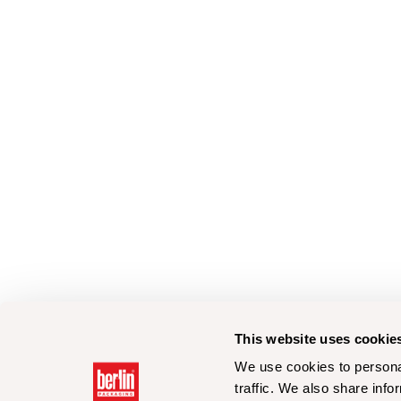
This website uses cookie
We use cookies to personal
traffic. We also share info