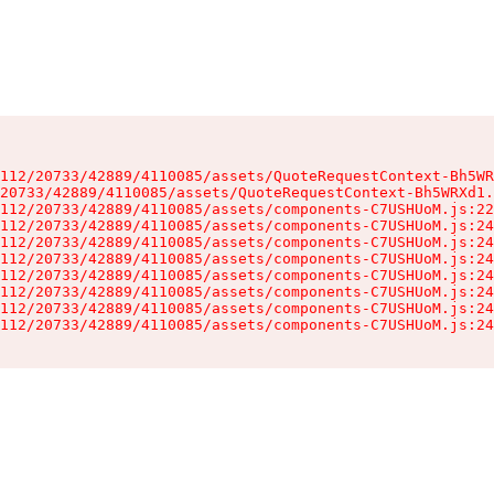
112/20733/42889/4110085/assets/QuoteRequestContext-Bh5WR
20733/42889/4110085/assets/QuoteRequestContext-Bh5WRXd1.
112/20733/42889/4110085/assets/components-C7USHUoM.js:22
112/20733/42889/4110085/assets/components-C7USHUoM.js:24
112/20733/42889/4110085/assets/components-C7USHUoM.js:24
112/20733/42889/4110085/assets/components-C7USHUoM.js:24
112/20733/42889/4110085/assets/components-C7USHUoM.js:24
112/20733/42889/4110085/assets/components-C7USHUoM.js:24
112/20733/42889/4110085/assets/components-C7USHUoM.js:24
112/20733/42889/4110085/assets/components-C7USHUoM.js:24