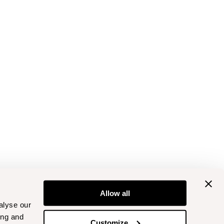
Allow all
alyse our
ing and
Customize