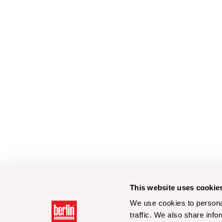
This website uses cookie
We use cookies to personal
traffic. We also share info