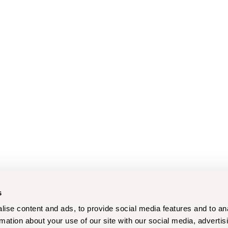
s
ise content and ads, to provide social media features and to an
rmation about your use of our site with our social media, advertis