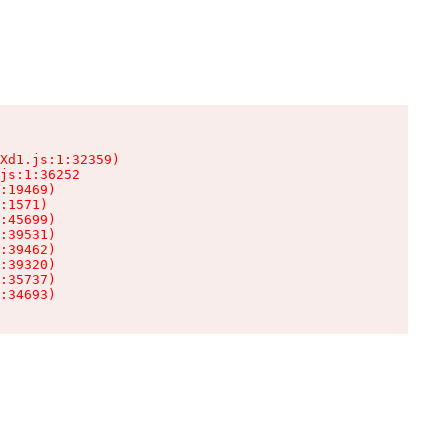
Xd1.js:1:32359)

js:1:36252

:19469)

:1571)

:45699)

:39531)

:39462)

:39320)

:35737)

:34693)