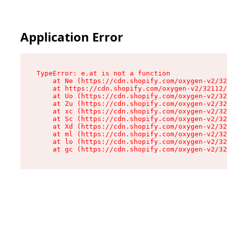
Application Error
TypeError: e.at is not a function

    at Ne (https://cdn.shopify.com/oxygen-v2/32
    at https://cdn.shopify.com/oxygen-v2/32112/
    at Uo (https://cdn.shopify.com/oxygen-v2/32
    at Zu (https://cdn.shopify.com/oxygen-v2/32
    at xc (https://cdn.shopify.com/oxygen-v2/32
    at Sc (https://cdn.shopify.com/oxygen-v2/32
    at Xd (https://cdn.shopify.com/oxygen-v2/32
    at ml (https://cdn.shopify.com/oxygen-v2/32
    at lo (https://cdn.shopify.com/oxygen-v2/32
    at gc (https://cdn.shopify.com/oxygen-v2/32