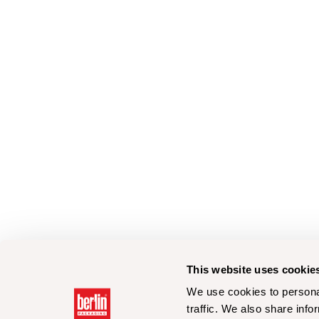
This website uses cookie
We use cookies to personal
traffic. We also share info