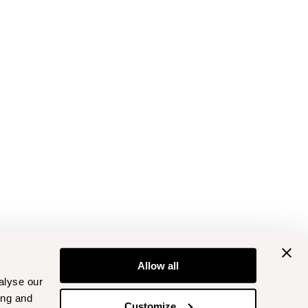
Allow all
alyse our
ing and
Customize