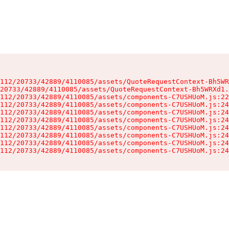
112/20733/42889/4110085/assets/QuoteRequestContext-Bh5WR
20733/42889/4110085/assets/QuoteRequestContext-Bh5WRXd1.
112/20733/42889/4110085/assets/components-C7USHUoM.js:22
112/20733/42889/4110085/assets/components-C7USHUoM.js:24
112/20733/42889/4110085/assets/components-C7USHUoM.js:24
112/20733/42889/4110085/assets/components-C7USHUoM.js:24
112/20733/42889/4110085/assets/components-C7USHUoM.js:24
112/20733/42889/4110085/assets/components-C7USHUoM.js:24
112/20733/42889/4110085/assets/components-C7USHUoM.js:24
112/20733/42889/4110085/assets/components-C7USHUoM.js:24