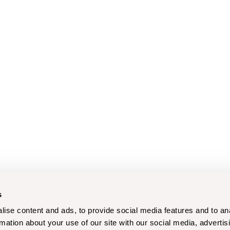
s
ise content and ads, to provide social media features and to an
rmation about your use of our site with our social media, advertis