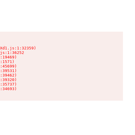
Xd1.js:1:32359)

js:1:36252

:19469)

:1571)

:45699)

:39531)

:39462)

:39320)

:35737)

:34693)