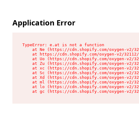
Application Error
TypeError: e.at is not a function

    at Ne (https://cdn.shopify.com/oxygen-v2/32
    at https://cdn.shopify.com/oxygen-v2/32112/
    at Uo (https://cdn.shopify.com/oxygen-v2/32
    at Zu (https://cdn.shopify.com/oxygen-v2/32
    at xc (https://cdn.shopify.com/oxygen-v2/32
    at Sc (https://cdn.shopify.com/oxygen-v2/32
    at Xd (https://cdn.shopify.com/oxygen-v2/32
    at ml (https://cdn.shopify.com/oxygen-v2/32
    at lo (https://cdn.shopify.com/oxygen-v2/32
    at gc (https://cdn.shopify.com/oxygen-v2/32