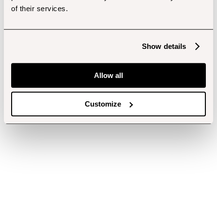
of their services.
Show details
Allow all
Customize