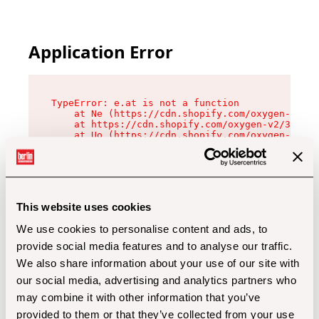
Application Error
TypeError: e.at is not a function

    at Ne (https://cdn.shopify.com/oxygen-v2/32
    at https://cdn.shopify.com/oxygen-v2/32112/
    at Uo (https://cdn.shopify.com/oxygen-v2/32
    at Zu (https://cdn.shopify.com/oxygen-v2/32
    at xc (https://cdn.shopify.com/oxygen-v2/32
    at Sc (https://cdn.shopify.com/oxygen-v2/32
    at Xd (https://cdn.shopify.com/oxygen-v2/32
    at ml (https://cdn.shopify.com/oxygen-v2/32
    at lo (https://cdn.shopify.com/oxygen-v2/32
This website uses cookies
    at gc (https://cdn.shopify.com/oxygen-v2/32
We use cookies to personalise content and ads, to
provide social media features and to analyse our traffic.
We also share information about your use of our site with
our social media, advertising and analytics partners who
may combine it with other information that you’ve
provided to them or that they’ve collected from your use