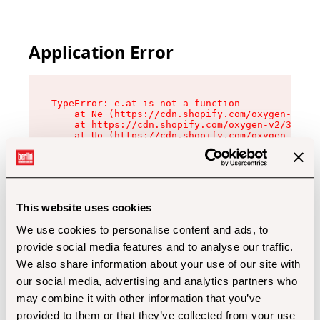
Application Error
TypeError: e.at is not a function

    at Ne (https://cdn.shopify.com/oxygen-v2/32
    at https://cdn.shopify.com/oxygen-v2/32112/
    at Uo (https://cdn.shopify.com/oxygen-v2/32
    at Zu (https://cdn.shopify.com/oxygen-v2/32
    at xc (https://cdn.shopify.com/oxygen-v2/32
    at Sc (https://cdn.shopify.com/oxygen-v2/32
    at Xd (https://cdn.shopify.com/oxygen-v2/32
    at ml (https://cdn.shopify.com/oxygen-v2/32
    at lo (https://cdn.shopify.com/oxygen-v2/32
This website uses cookies
    at gc (https://cdn.shopify.com/oxygen-v2/32
We use cookies to personalise content and ads, to
provide social media features and to analyse our traffic.
We also share information about your use of our site with
our social media, advertising and analytics partners who
may combine it with other information that you’ve
provided to them or that they’ve collected from your use