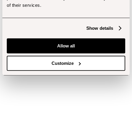
of their services.
Show details
Allow all
Customize