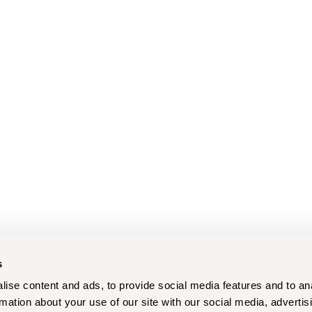
s
ise content and ads, to provide social media features and to an
rmation about your use of our site with our social media, advertis