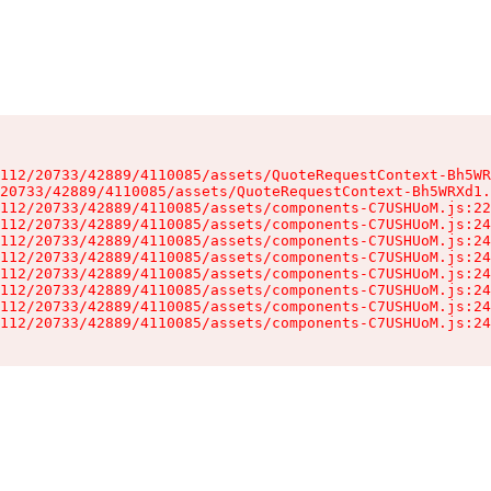
112/20733/42889/4110085/assets/QuoteRequestContext-Bh5WR
20733/42889/4110085/assets/QuoteRequestContext-Bh5WRXd1.
112/20733/42889/4110085/assets/components-C7USHUoM.js:22
112/20733/42889/4110085/assets/components-C7USHUoM.js:24
112/20733/42889/4110085/assets/components-C7USHUoM.js:24
112/20733/42889/4110085/assets/components-C7USHUoM.js:24
112/20733/42889/4110085/assets/components-C7USHUoM.js:24
112/20733/42889/4110085/assets/components-C7USHUoM.js:24
112/20733/42889/4110085/assets/components-C7USHUoM.js:24
112/20733/42889/4110085/assets/components-C7USHUoM.js:24