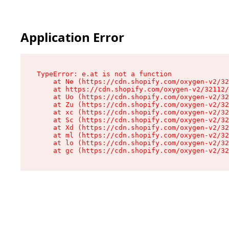
Application Error
TypeError: e.at is not a function

    at Ne (https://cdn.shopify.com/oxygen-v2/32
    at https://cdn.shopify.com/oxygen-v2/32112/
    at Uo (https://cdn.shopify.com/oxygen-v2/32
    at Zu (https://cdn.shopify.com/oxygen-v2/32
    at xc (https://cdn.shopify.com/oxygen-v2/32
    at Sc (https://cdn.shopify.com/oxygen-v2/32
    at Xd (https://cdn.shopify.com/oxygen-v2/32
    at ml (https://cdn.shopify.com/oxygen-v2/32
    at lo (https://cdn.shopify.com/oxygen-v2/32
    at gc (https://cdn.shopify.com/oxygen-v2/32