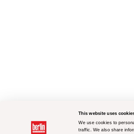
This website uses cookie
We use cookies to personal
traffic. We also share info