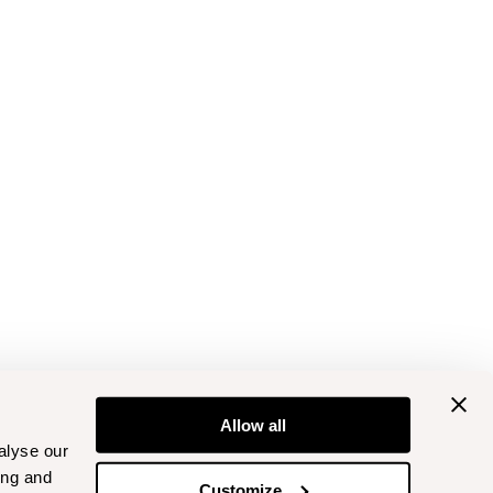
Allow all
alyse our
ing and
Customize