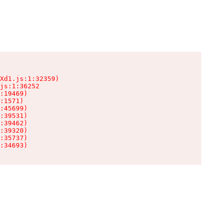
Xd1.js:1:32359)

js:1:36252

:19469)

:1571)

:45699)

:39531)

:39462)

:39320)

:35737)

:34693)