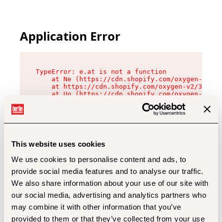
Application Error
TypeError: e.at is not a function

    at Ne (https://cdn.shopify.com/oxygen-v2/32
    at https://cdn.shopify.com/oxygen-v2/32112/
    at Uo (https://cdn.shopify.com/oxygen-v2/32
    at Zu (https://cdn.shopify.com/oxygen-v2/32
    at xc (https://cdn.shopify.com/oxygen-v2/32
    at Sc (https://cdn.shopify.com/oxygen-v2/32
    at Xd (https://cdn.shopify.com/oxygen-v2/32
    at ml (https://cdn.shopify.com/oxygen-v2/32
    at lo (https://cdn.shopify.com/oxygen-v2/32
This website uses cookies
    at gc (https://cdn.shopify.com/oxygen-v2/32
We use cookies to personalise content and ads, to
provide social media features and to analyse our traffic.
We also share information about your use of our site with
our social media, advertising and analytics partners who
may combine it with other information that you’ve
provided to them or that they’ve collected from your use