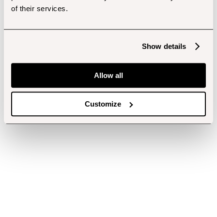
of their services.
Show details
Allow all
Customize