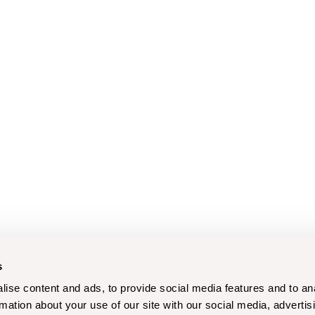
s
ise content and ads, to provide social media features and to an
rmation about your use of our site with our social media, advertis