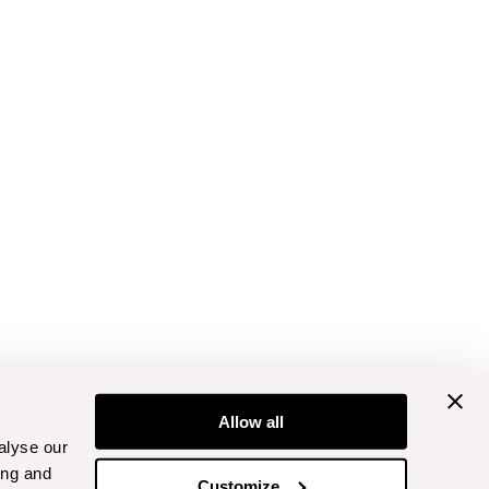
Allow all
alyse our
ing and
Customize