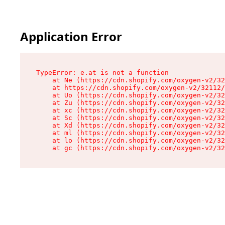
Application Error
TypeError: e.at is not a function

    at Ne (https://cdn.shopify.com/oxygen-v2/32
    at https://cdn.shopify.com/oxygen-v2/32112/
    at Uo (https://cdn.shopify.com/oxygen-v2/32
    at Zu (https://cdn.shopify.com/oxygen-v2/32
    at xc (https://cdn.shopify.com/oxygen-v2/32
    at Sc (https://cdn.shopify.com/oxygen-v2/32
    at Xd (https://cdn.shopify.com/oxygen-v2/32
    at ml (https://cdn.shopify.com/oxygen-v2/32
    at lo (https://cdn.shopify.com/oxygen-v2/32
    at gc (https://cdn.shopify.com/oxygen-v2/32