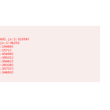
Xd1.js:1:32359)

js:1:36252

:19469)

:1571)

:45699)

:39531)

:39462)

:39320)

:35737)

:34693)