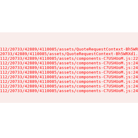
112/20733/42889/4110085/assets/QuoteRequestContext-Bh5WR
20733/42889/4110085/assets/QuoteRequestContext-Bh5WRXd1.
112/20733/42889/4110085/assets/components-C7USHUoM.js:22
112/20733/42889/4110085/assets/components-C7USHUoM.js:24
112/20733/42889/4110085/assets/components-C7USHUoM.js:24
112/20733/42889/4110085/assets/components-C7USHUoM.js:24
112/20733/42889/4110085/assets/components-C7USHUoM.js:24
112/20733/42889/4110085/assets/components-C7USHUoM.js:24
112/20733/42889/4110085/assets/components-C7USHUoM.js:24
112/20733/42889/4110085/assets/components-C7USHUoM.js:24