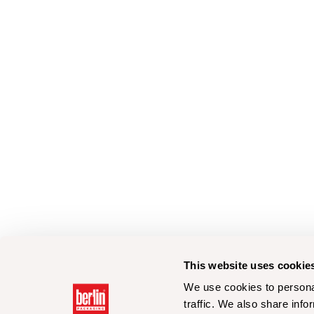
This website uses cookie
We use cookies to personal
traffic. We also share info