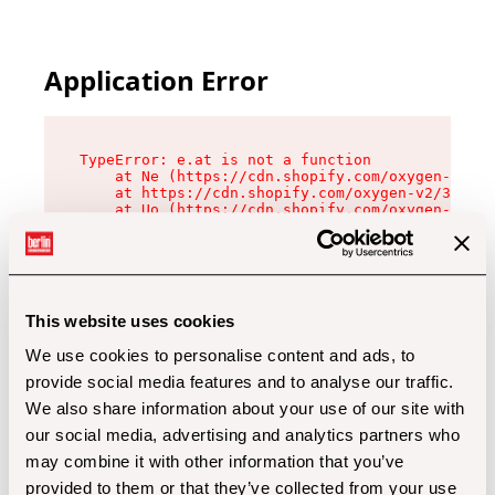
Application Error
TypeError: e.at is not a function

    at Ne (https://cdn.shopify.com/oxygen-v2/32
    at https://cdn.shopify.com/oxygen-v2/32112/
    at Uo (https://cdn.shopify.com/oxygen-v2/32
    at Zu (https://cdn.shopify.com/oxygen-v2/32
    at xc (https://cdn.shopify.com/oxygen-v2/32
    at Sc (https://cdn.shopify.com/oxygen-v2/32
    at Xd (https://cdn.shopify.com/oxygen-v2/32
    at ml (https://cdn.shopify.com/oxygen-v2/32
    at lo (https://cdn.shopify.com/oxygen-v2/32
This website uses cookies
    at gc (https://cdn.shopify.com/oxygen-v2/32
We use cookies to personalise content and ads, to
provide social media features and to analyse our traffic.
We also share information about your use of our site with
our social media, advertising and analytics partners who
may combine it with other information that you’ve
provided to them or that they’ve collected from your use