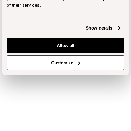
of their services.
Show details
Allow all
Customize