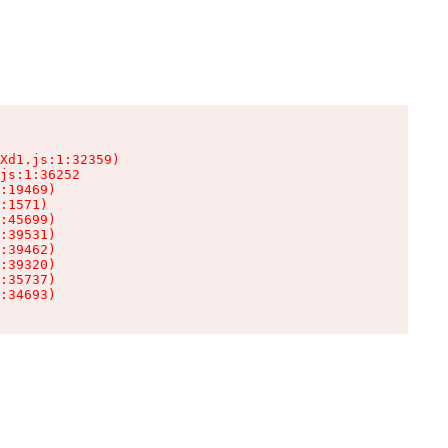
Xd1.js:1:32359)

js:1:36252

:19469)

:1571)

:45699)

:39531)

:39462)

:39320)

:35737)

:34693)