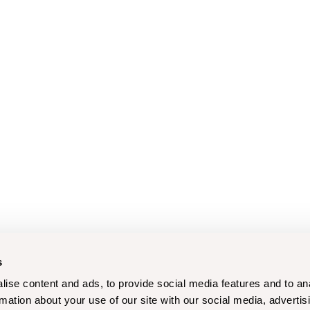
s
ise content and ads, to provide social media features and to an
rmation about your use of our site with our social media, advertis