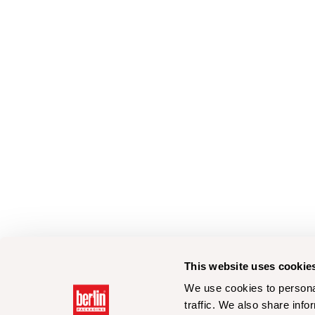
This website uses cookie
We use cookies to personal
traffic. We also share info