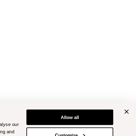
Allow all
alyse our
ing and
Customize