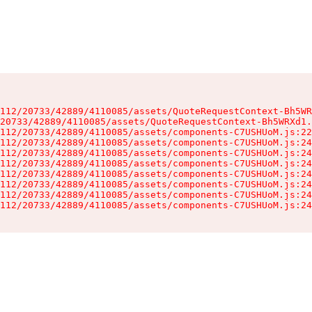
112/20733/42889/4110085/assets/QuoteRequestContext-Bh5WR
20733/42889/4110085/assets/QuoteRequestContext-Bh5WRXd1.
112/20733/42889/4110085/assets/components-C7USHUoM.js:22
112/20733/42889/4110085/assets/components-C7USHUoM.js:24
112/20733/42889/4110085/assets/components-C7USHUoM.js:24
112/20733/42889/4110085/assets/components-C7USHUoM.js:24
112/20733/42889/4110085/assets/components-C7USHUoM.js:24
112/20733/42889/4110085/assets/components-C7USHUoM.js:24
112/20733/42889/4110085/assets/components-C7USHUoM.js:24
112/20733/42889/4110085/assets/components-C7USHUoM.js:24