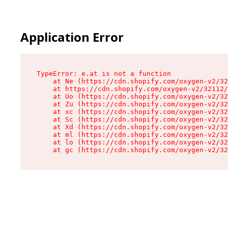
Application Error
TypeError: e.at is not a function

    at Ne (https://cdn.shopify.com/oxygen-v2/32
    at https://cdn.shopify.com/oxygen-v2/32112/
    at Uo (https://cdn.shopify.com/oxygen-v2/32
    at Zu (https://cdn.shopify.com/oxygen-v2/32
    at xc (https://cdn.shopify.com/oxygen-v2/32
    at Sc (https://cdn.shopify.com/oxygen-v2/32
    at Xd (https://cdn.shopify.com/oxygen-v2/32
    at ml (https://cdn.shopify.com/oxygen-v2/32
    at lo (https://cdn.shopify.com/oxygen-v2/32
    at gc (https://cdn.shopify.com/oxygen-v2/32