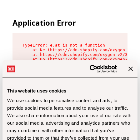
Application Error
TypeError: e.at is not a function

    at Ne (https://cdn.shopify.com/oxygen-v2/32
    at https://cdn.shopify.com/oxygen-v2/32112/
    at Uo (https://cdn.shopify.com/oxygen-v2/32
    at Zu (https://cdn.shopify.com/oxygen-v2/32
    at xc (https://cdn.shopify.com/oxygen-v2/32
    at Sc (https://cdn.shopify.com/oxygen-v2/32
    at Xd (https://cdn.shopify.com/oxygen-v2/32
    at ml (https://cdn.shopify.com/oxygen-v2/32
    at lo (https://cdn.shopify.com/oxygen-v2/32
This website uses cookies
    at gc (https://cdn.shopify.com/oxygen-v2/32
We use cookies to personalise content and ads, to
provide social media features and to analyse our traffic.
We also share information about your use of our site with
our social media, advertising and analytics partners who
may combine it with other information that you’ve
provided to them or that they’ve collected from your use