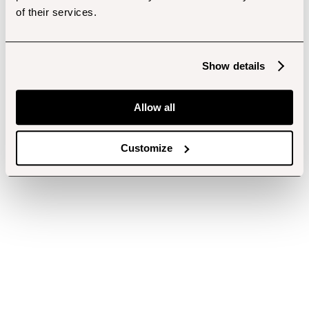
of their services.
Show details
Allow all
Customize