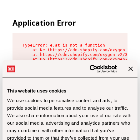
Application Error
TypeError: e.at is not a function

    at Ne (https://cdn.shopify.com/oxygen-v2/32
    at https://cdn.shopify.com/oxygen-v2/32112/
    at Uo (https://cdn.shopify.com/oxygen-v2/32
    at Zu (https://cdn.shopify.com/oxygen-v2/32
    at xc (https://cdn.shopify.com/oxygen-v2/32
    at Sc (https://cdn.shopify.com/oxygen-v2/32
    at Xd (https://cdn.shopify.com/oxygen-v2/32
    at ml (https://cdn.shopify.com/oxygen-v2/32
    at lo (https://cdn.shopify.com/oxygen-v2/32
This website uses cookies
    at gc (https://cdn.shopify.com/oxygen-v2/32
We use cookies to personalise content and ads, to
provide social media features and to analyse our traffic.
We also share information about your use of our site with
our social media, advertising and analytics partners who
may combine it with other information that you’ve
provided to them or that they’ve collected from your use