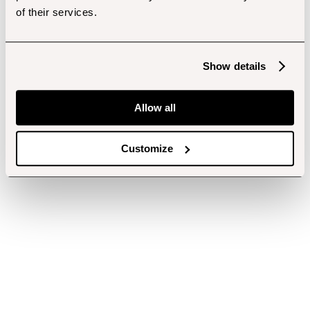
of their services.
Show details
Allow all
Customize