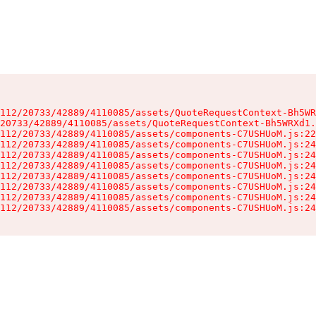
112/20733/42889/4110085/assets/QuoteRequestContext-Bh5WR
20733/42889/4110085/assets/QuoteRequestContext-Bh5WRXd1.
112/20733/42889/4110085/assets/components-C7USHUoM.js:22
112/20733/42889/4110085/assets/components-C7USHUoM.js:24
112/20733/42889/4110085/assets/components-C7USHUoM.js:24
112/20733/42889/4110085/assets/components-C7USHUoM.js:24
112/20733/42889/4110085/assets/components-C7USHUoM.js:24
112/20733/42889/4110085/assets/components-C7USHUoM.js:24
112/20733/42889/4110085/assets/components-C7USHUoM.js:24
112/20733/42889/4110085/assets/components-C7USHUoM.js:24