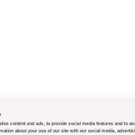
s
ise content and ads, to provide social media features and to an
rmation about your use of our site with our social media, advertis