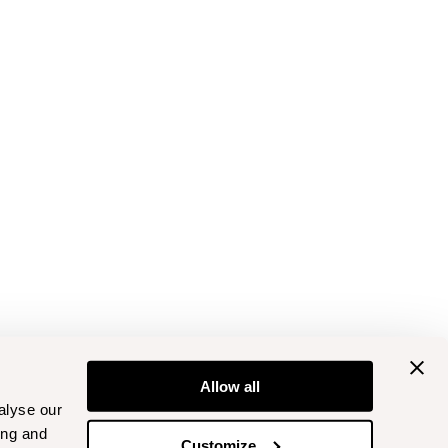
Allow all
alyse our
ing and
Customize