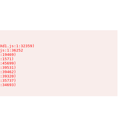
Xd1.js:1:32359)

js:1:36252

:19469)

:1571)

:45699)

:39531)

:39462)

:39320)

:35737)

:34693)