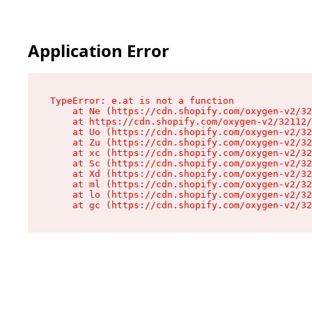
Application Error
TypeError: e.at is not a function

    at Ne (https://cdn.shopify.com/oxygen-v2/32
    at https://cdn.shopify.com/oxygen-v2/32112/
    at Uo (https://cdn.shopify.com/oxygen-v2/32
    at Zu (https://cdn.shopify.com/oxygen-v2/32
    at xc (https://cdn.shopify.com/oxygen-v2/32
    at Sc (https://cdn.shopify.com/oxygen-v2/32
    at Xd (https://cdn.shopify.com/oxygen-v2/32
    at ml (https://cdn.shopify.com/oxygen-v2/32
    at lo (https://cdn.shopify.com/oxygen-v2/32
    at gc (https://cdn.shopify.com/oxygen-v2/32