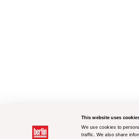
This website uses cookie
We use cookies to personal
traffic. We also share info