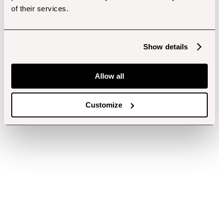
of their services.
Show details
Allow all
Customize