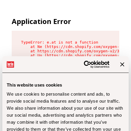
Application Error
TypeError: e.at is not a function

    at Ne (https://cdn.shopify.com/oxygen-v2/32
    at https://cdn.shopify.com/oxygen-v2/32112/
    at Uo (https://cdn.shopify.com/oxygen-v2/32
    at Zu (https://cdn.shopify.com/oxygen-v2/32
    at xc (https://cdn.shopify.com/oxygen-v2/32
    at Sc (https://cdn.shopify.com/oxygen-v2/32
    at Xd (https://cdn.shopify.com/oxygen-v2/32
    at ml (https://cdn.shopify.com/oxygen-v2/32
    at lo (https://cdn.shopify.com/oxygen-v2/32
This website uses cookies
    at gc (https://cdn.shopify.com/oxygen-v2/32
We use cookies to personalise content and ads, to
provide social media features and to analyse our traffic.
We also share information about your use of our site with
our social media, advertising and analytics partners who
may combine it with other information that you’ve
provided to them or that they’ve collected from your use