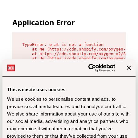
Application Error
TypeError: e.at is not a function

    at Ne (https://cdn.shopify.com/oxygen-v2/32
    at https://cdn.shopify.com/oxygen-v2/32112/
    at Uo (https://cdn.shopify.com/oxygen-v2/32
    at Zu (https://cdn.shopify.com/oxygen-v2/32
    at xc (https://cdn.shopify.com/oxygen-v2/32
    at Sc (https://cdn.shopify.com/oxygen-v2/32
    at Xd (https://cdn.shopify.com/oxygen-v2/32
    at ml (https://cdn.shopify.com/oxygen-v2/32
    at lo (https://cdn.shopify.com/oxygen-v2/32
This website uses cookies
    at gc (https://cdn.shopify.com/oxygen-v2/32
We use cookies to personalise content and ads, to
provide social media features and to analyse our traffic.
We also share information about your use of our site with
our social media, advertising and analytics partners who
may combine it with other information that you’ve
provided to them or that they’ve collected from your use