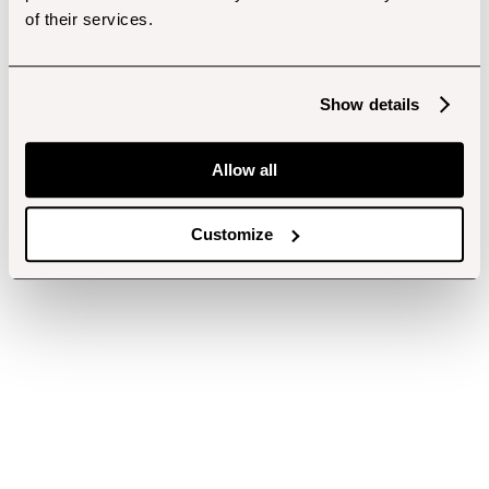
of their services.
Show details
Allow all
Customize