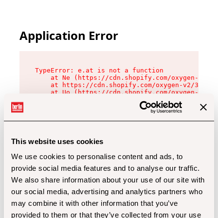
Application Error
TypeError: e.at is not a function

    at Ne (https://cdn.shopify.com/oxygen-v2/32
    at https://cdn.shopify.com/oxygen-v2/32112/
    at Uo (https://cdn.shopify.com/oxygen-v2/32
    at Zu (https://cdn.shopify.com/oxygen-v2/32
    at xc (https://cdn.shopify.com/oxygen-v2/32
    at Sc (https://cdn.shopify.com/oxygen-v2/32
    at Xd (https://cdn.shopify.com/oxygen-v2/32
    at ml (https://cdn.shopify.com/oxygen-v2/32
    at lo (https://cdn.shopify.com/oxygen-v2/32
This website uses cookies
    at gc (https://cdn.shopify.com/oxygen-v2/32
We use cookies to personalise content and ads, to
provide social media features and to analyse our traffic.
We also share information about your use of our site with
our social media, advertising and analytics partners who
may combine it with other information that you’ve
provided to them or that they’ve collected from your use