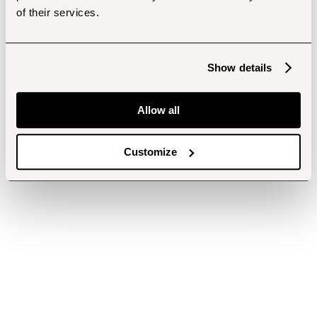
of their services.
Show details
Allow all
Customize