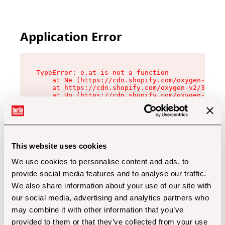
Application Error
TypeError: e.at is not a function

    at Ne (https://cdn.shopify.com/oxygen-v2/32
    at https://cdn.shopify.com/oxygen-v2/32112/
    at Uo (https://cdn.shopify.com/oxygen-v2/32
    at Zu (https://cdn.shopify.com/oxygen-v2/32
    at xc (https://cdn.shopify.com/oxygen-v2/32
    at Sc (https://cdn.shopify.com/oxygen-v2/32
    at Xd (https://cdn.shopify.com/oxygen-v2/32
    at ml (https://cdn.shopify.com/oxygen-v2/32
    at lo (https://cdn.shopify.com/oxygen-v2/32
This website uses cookies
    at gc (https://cdn.shopify.com/oxygen-v2/32
We use cookies to personalise content and ads, to
provide social media features and to analyse our traffic.
We also share information about your use of our site with
our social media, advertising and analytics partners who
may combine it with other information that you’ve
provided to them or that they’ve collected from your use