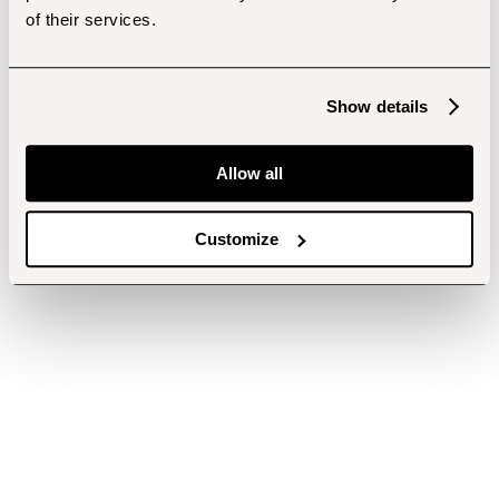
of their services.
Show details
Allow all
Customize