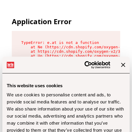
Application Error
TypeError: e.at is not a function

    at Ne (https://cdn.shopify.com/oxygen-v2/32
    at https://cdn.shopify.com/oxygen-v2/32112/
    at Uo (https://cdn.shopify.com/oxygen-v2/32
    at Zu (https://cdn.shopify.com/oxygen-v2/32
    at xc (https://cdn.shopify.com/oxygen-v2/32
    at Sc (https://cdn.shopify.com/oxygen-v2/32
    at Xd (https://cdn.shopify.com/oxygen-v2/32
    at ml (https://cdn.shopify.com/oxygen-v2/32
    at lo (https://cdn.shopify.com/oxygen-v2/32
This website uses cookies
    at gc (https://cdn.shopify.com/oxygen-v2/32
We use cookies to personalise content and ads, to
provide social media features and to analyse our traffic.
We also share information about your use of our site with
our social media, advertising and analytics partners who
may combine it with other information that you’ve
provided to them or that they’ve collected from your use