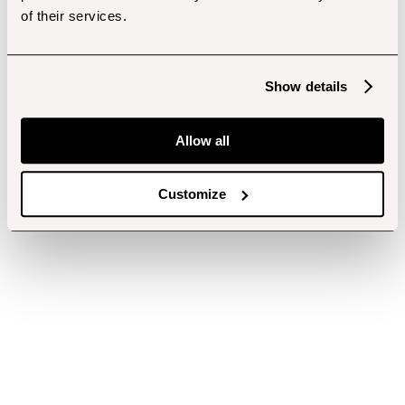
of their services.
Show details
Allow all
Customize