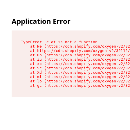
Application Error
TypeError: e.at is not a function

    at Ne (https://cdn.shopify.com/oxygen-v2/32
    at https://cdn.shopify.com/oxygen-v2/32112/
    at Uo (https://cdn.shopify.com/oxygen-v2/32
    at Zu (https://cdn.shopify.com/oxygen-v2/32
    at xc (https://cdn.shopify.com/oxygen-v2/32
    at Sc (https://cdn.shopify.com/oxygen-v2/32
    at Xd (https://cdn.shopify.com/oxygen-v2/32
    at ml (https://cdn.shopify.com/oxygen-v2/32
    at lo (https://cdn.shopify.com/oxygen-v2/32
    at gc (https://cdn.shopify.com/oxygen-v2/32