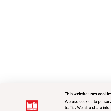
This website uses cookie
We use cookies to personal
traffic. We also share info