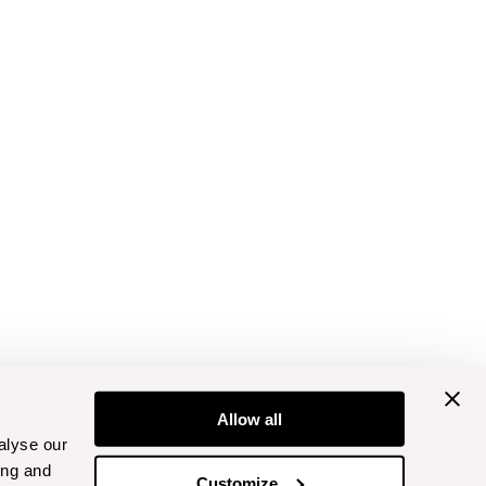
Allow all
alyse our
ing and
Customize