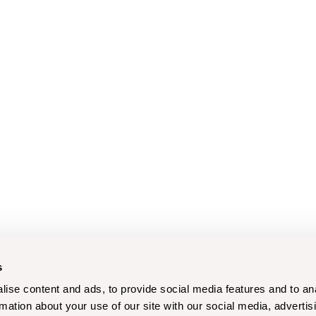
s
ise content and ads, to provide social media features and to an
rmation about your use of our site with our social media, advertis