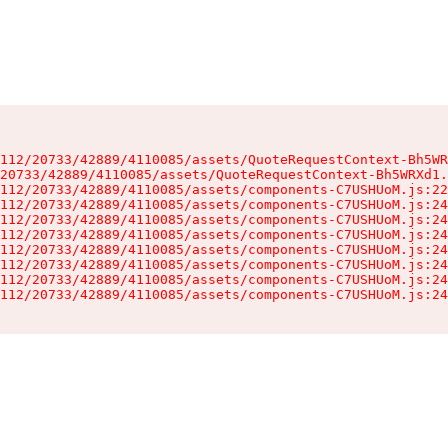
112/20733/42889/4110085/assets/QuoteRequestContext-Bh5WR
20733/42889/4110085/assets/QuoteRequestContext-Bh5WRXd1.
112/20733/42889/4110085/assets/components-C7USHUoM.js:22
112/20733/42889/4110085/assets/components-C7USHUoM.js:24
112/20733/42889/4110085/assets/components-C7USHUoM.js:24
112/20733/42889/4110085/assets/components-C7USHUoM.js:24
112/20733/42889/4110085/assets/components-C7USHUoM.js:24
112/20733/42889/4110085/assets/components-C7USHUoM.js:24
112/20733/42889/4110085/assets/components-C7USHUoM.js:24
112/20733/42889/4110085/assets/components-C7USHUoM.js:24