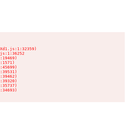
Xd1.js:1:32359)

js:1:36252

:19469)

:1571)

:45699)

:39531)

:39462)

:39320)

:35737)

:34693)