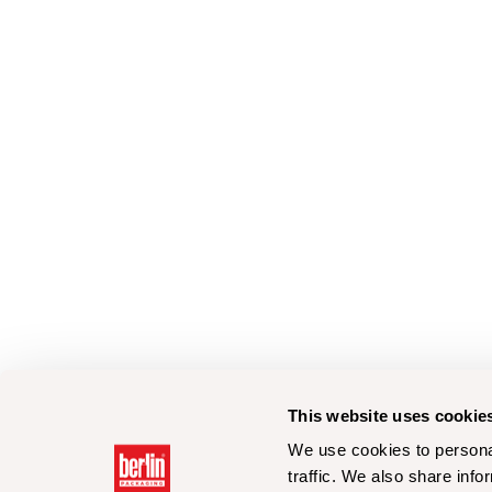
This website uses cookie
We use cookies to personal
traffic. We also share info