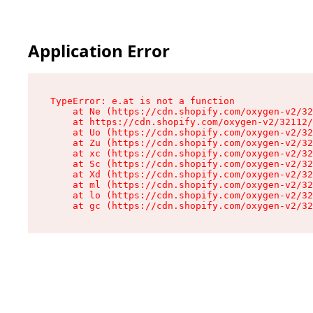
Application Error
TypeError: e.at is not a function

    at Ne (https://cdn.shopify.com/oxygen-v2/32
    at https://cdn.shopify.com/oxygen-v2/32112/
    at Uo (https://cdn.shopify.com/oxygen-v2/32
    at Zu (https://cdn.shopify.com/oxygen-v2/32
    at xc (https://cdn.shopify.com/oxygen-v2/32
    at Sc (https://cdn.shopify.com/oxygen-v2/32
    at Xd (https://cdn.shopify.com/oxygen-v2/32
    at ml (https://cdn.shopify.com/oxygen-v2/32
    at lo (https://cdn.shopify.com/oxygen-v2/32
    at gc (https://cdn.shopify.com/oxygen-v2/32