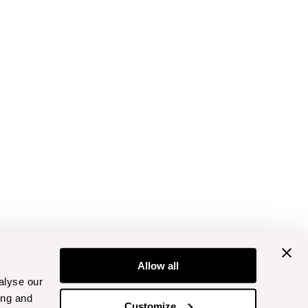
Allow all
alyse our
ing and
Customize