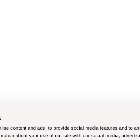
s
ise content and ads, to provide social media features and to an
rmation about your use of our site with our social media, advertis