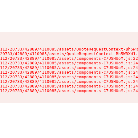
112/20733/42889/4110085/assets/QuoteRequestContext-Bh5WR
20733/42889/4110085/assets/QuoteRequestContext-Bh5WRXd1.
112/20733/42889/4110085/assets/components-C7USHUoM.js:22
112/20733/42889/4110085/assets/components-C7USHUoM.js:24
112/20733/42889/4110085/assets/components-C7USHUoM.js:24
112/20733/42889/4110085/assets/components-C7USHUoM.js:24
112/20733/42889/4110085/assets/components-C7USHUoM.js:24
112/20733/42889/4110085/assets/components-C7USHUoM.js:24
112/20733/42889/4110085/assets/components-C7USHUoM.js:24
112/20733/42889/4110085/assets/components-C7USHUoM.js:24