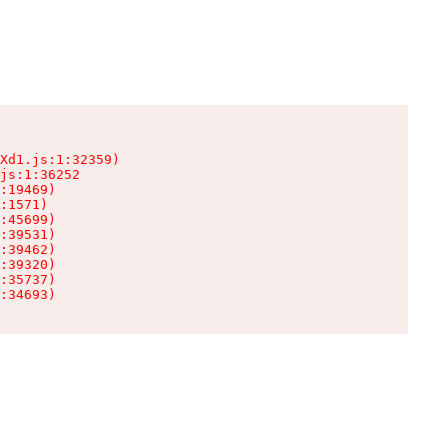
Xd1.js:1:32359)

js:1:36252

:19469)

:1571)

:45699)

:39531)

:39462)

:39320)

:35737)

:34693)