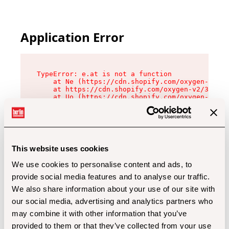
Application Error
TypeError: e.at is not a function

    at Ne (https://cdn.shopify.com/oxygen-v2/32
    at https://cdn.shopify.com/oxygen-v2/32112/
    at Uo (https://cdn.shopify.com/oxygen-v2/32
    at Zu (https://cdn.shopify.com/oxygen-v2/32
    at xc (https://cdn.shopify.com/oxygen-v2/32
    at Sc (https://cdn.shopify.com/oxygen-v2/32
    at Xd (https://cdn.shopify.com/oxygen-v2/32
    at ml (https://cdn.shopify.com/oxygen-v2/32
    at lo (https://cdn.shopify.com/oxygen-v2/32
This website uses cookies
    at gc (https://cdn.shopify.com/oxygen-v2/32
We use cookies to personalise content and ads, to
provide social media features and to analyse our traffic.
We also share information about your use of our site with
our social media, advertising and analytics partners who
may combine it with other information that you’ve
provided to them or that they’ve collected from your use