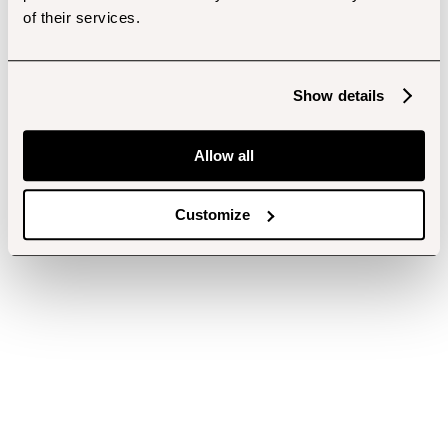
of their services.
Show details
Allow all
Customize