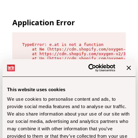
Application Error
TypeError: e.at is not a function

    at Ne (https://cdn.shopify.com/oxygen-v2/32
    at https://cdn.shopify.com/oxygen-v2/32112/
    at Uo (https://cdn.shopify.com/oxygen-v2/32
    at Zu (https://cdn.shopify.com/oxygen-v2/32
    at xc (https://cdn.shopify.com/oxygen-v2/32
    at Sc (https://cdn.shopify.com/oxygen-v2/32
    at Xd (https://cdn.shopify.com/oxygen-v2/32
    at ml (https://cdn.shopify.com/oxygen-v2/32
    at lo (https://cdn.shopify.com/oxygen-v2/32
This website uses cookies
    at gc (https://cdn.shopify.com/oxygen-v2/32
We use cookies to personalise content and ads, to
provide social media features and to analyse our traffic.
We also share information about your use of our site with
our social media, advertising and analytics partners who
may combine it with other information that you’ve
provided to them or that they’ve collected from your use