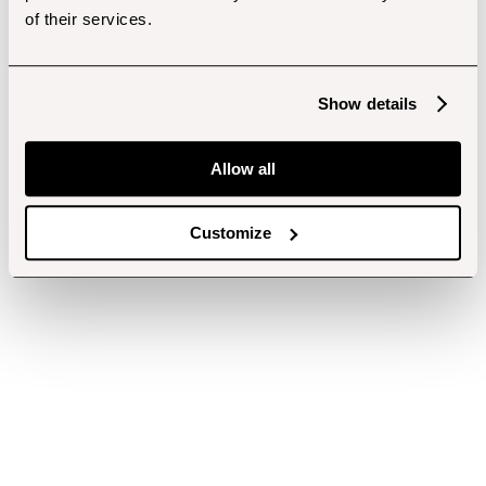
of their services.
Show details
Allow all
Customize