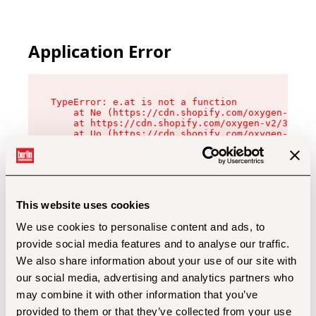
Application Error
TypeError: e.at is not a function

    at Ne (https://cdn.shopify.com/oxygen-v2/32
    at https://cdn.shopify.com/oxygen-v2/32112/
    at Uo (https://cdn.shopify.com/oxygen-v2/32
    at Zu (https://cdn.shopify.com/oxygen-v2/32
    at xc (https://cdn.shopify.com/oxygen-v2/32
    at Sc (https://cdn.shopify.com/oxygen-v2/32
    at Xd (https://cdn.shopify.com/oxygen-v2/32
    at ml (https://cdn.shopify.com/oxygen-v2/32
    at lo (https://cdn.shopify.com/oxygen-v2/32
This website uses cookies
    at gc (https://cdn.shopify.com/oxygen-v2/32
We use cookies to personalise content and ads, to
provide social media features and to analyse our traffic.
We also share information about your use of our site with
our social media, advertising and analytics partners who
may combine it with other information that you’ve
provided to them or that they’ve collected from your use