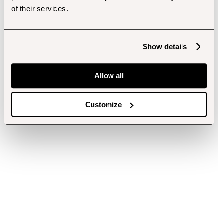
of their services.
Show details
Allow all
Customize