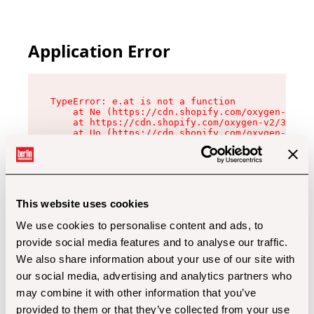
Application Error
TypeError: e.at is not a function

    at Ne (https://cdn.shopify.com/oxygen-v2/32
    at https://cdn.shopify.com/oxygen-v2/32112/
    at Uo (https://cdn.shopify.com/oxygen-v2/32
    at Zu (https://cdn.shopify.com/oxygen-v2/32
    at xc (https://cdn.shopify.com/oxygen-v2/32
    at Sc (https://cdn.shopify.com/oxygen-v2/32
    at Xd (https://cdn.shopify.com/oxygen-v2/32
    at ml (https://cdn.shopify.com/oxygen-v2/32
    at lo (https://cdn.shopify.com/oxygen-v2/32
This website uses cookies
    at gc (https://cdn.shopify.com/oxygen-v2/32
We use cookies to personalise content and ads, to
provide social media features and to analyse our traffic.
We also share information about your use of our site with
our social media, advertising and analytics partners who
may combine it with other information that you’ve
provided to them or that they’ve collected from your use