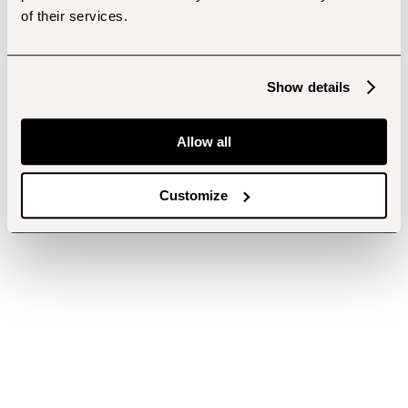
of their services.
Show details
Allow all
Customize